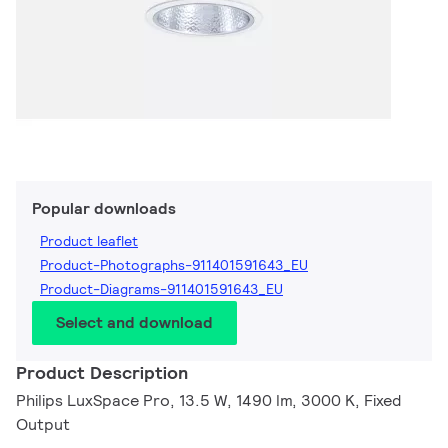
Popular downloads
Product leaflet
Product-Photographs-911401591643_EU
Product-Diagrams-911401591643_EU
Select and download
Product Description
Philips LuxSpace Pro, 13.5 W, 1490 lm, 3000 K, Fixed
Output