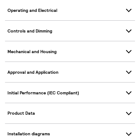
Operating and Electrical
Controls and Dimming
Mechanical and Housing
Approval and Application
Initial Performance (IEC Compliant)
Product Data
Installation diagrams