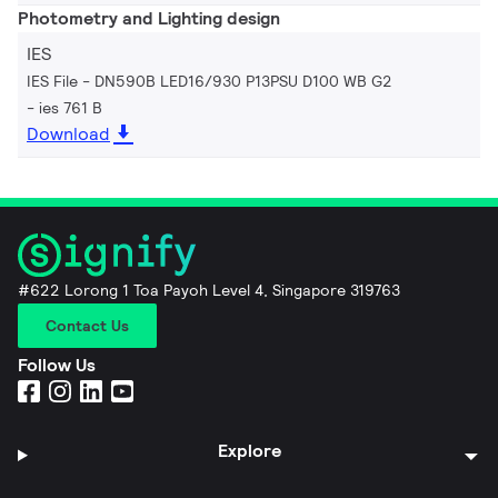
Photometry and Lighting design
IES
IES File - DN590B LED16/930 P13PSU D100 WB G2
ies 761 B
Download
#622 Lorong 1 Toa Payoh Level 4, Singapore 319763
Contact Us
Follow Us
Explore