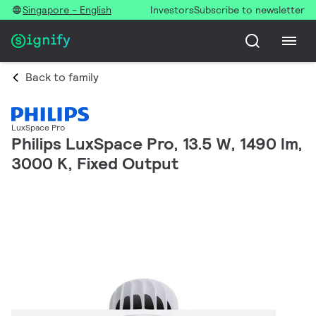
Singapore - English
Investors
Subscribe to newsletter
Back to family
LuxSpace Pro
Philips LuxSpace Pro, 13.5 W, 1490 lm,
3000 K, Fixed Output