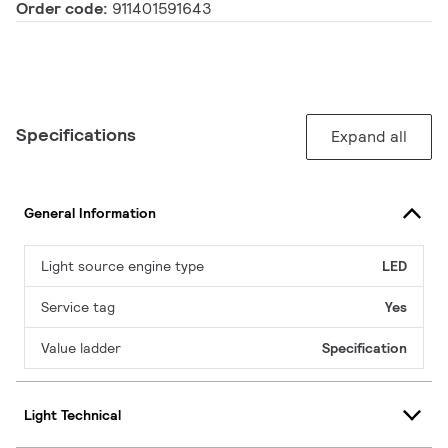
Order code:
911401591643
Specifications
Expand all
General Information
Light source engine type
LED
Service tag
Yes
Value ladder
Specification
Light Technical