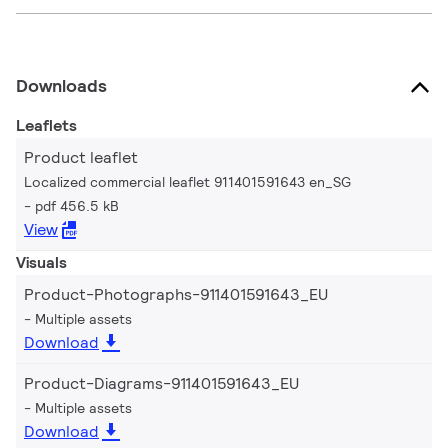
Downloads
Leaflets
Product leaflet
Localized commercial leaflet 911401591643 en_SG
pdf 456.5 kB
View
Visuals
Product-Photographs-911401591643_EU
Multiple assets
Download
Product-Diagrams-911401591643_EU
Multiple assets
Download