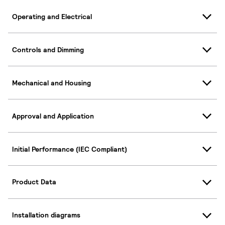
Operating and Electrical
Controls and Dimming
Mechanical and Housing
Approval and Application
Initial Performance (IEC Compliant)
Product Data
Installation diagrams