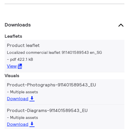
Downloads
Leaflets
Product leaflet
Localized commercial leaflet 911401589543 en_SG
pdf 422.1 kB
View
Visuals
Product-Photographs-911401589543_EU
Multiple assets
Download
Product-Diagrams-911401589543_EU
Multiple assets
Download