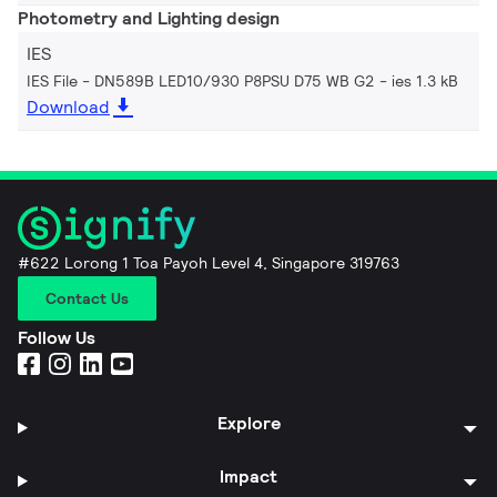
Photometry and Lighting design
IES
IES File - DN589B LED10/930 P8PSU D75 WB G2
ies 1.3 kB
Download
#622 Lorong 1 Toa Payoh Level 4, Singapore 319763
Contact Us
Follow Us
Explore
Impact