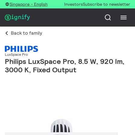
Singapore - English
Investors
Subscribe to newsletter
Back to family
LuxSpace Pro
Philips LuxSpace Pro, 8.5 W, 920 lm,
3000 K, Fixed Output