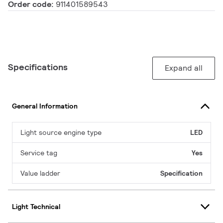
Order code:
911401589543
Specifications
Expand all
General Information
Light source engine type
LED
Service tag
Yes
Value ladder
Specification
Light Technical