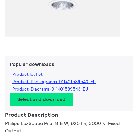
Popular downloads
Product leaflet
Product-Photographs-911401589543_EU
Product-Diagrams-911401589543_EU
Select and download
Product Description
Philips LuxSpace Pro, 8.5 W, 920 lm, 3000 K, Fixed
Output