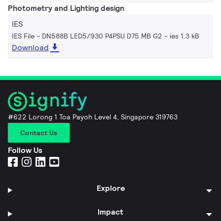
Photometry and Lighting design
IES
IES File - DN588B LED5/930 P4PSU D75 MB G2
ies 1.3 kB
Download
#622 Lorong 1 Toa Payoh Level 4, Singapore 319763
Contact Us
Follow Us
Explore
Impact