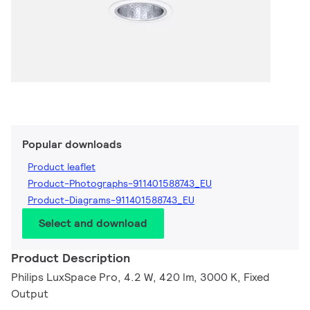
Popular downloads
Product leaflet
Product-Photographs-911401588743_EU
Product-Diagrams-911401588743_EU
Select and download
Product Description
Philips LuxSpace Pro, 4.2 W, 420 lm, 3000 K, Fixed
Output