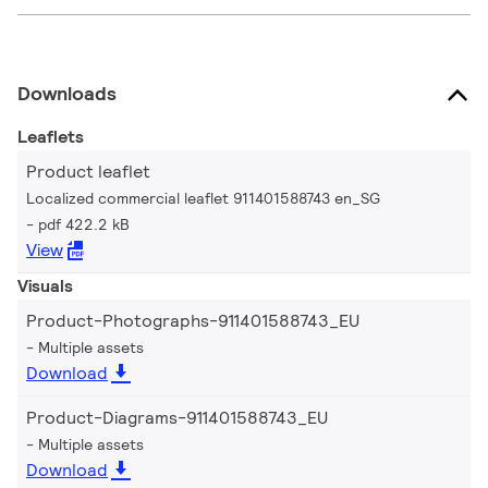
Downloads
Leaflets
Product leaflet
Localized commercial leaflet 911401588743 en_SG
pdf 422.2 kB
View
Visuals
Product-Photographs-911401588743_EU
Multiple assets
Download
Product-Diagrams-911401588743_EU
Multiple assets
Download