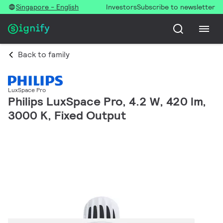
Singapore - English
Investors
Subscribe to newsletter
Back to family
LuxSpace Pro
Philips LuxSpace Pro, 4.2 W, 420 lm,
3000 K, Fixed Output