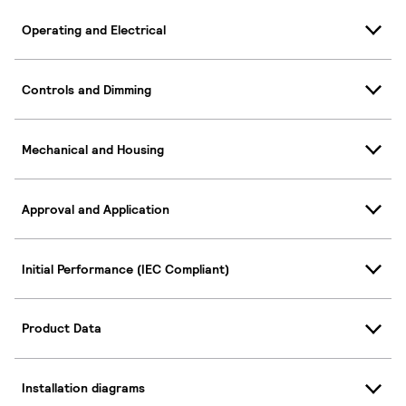
Operating and Electrical
Controls and Dimming
Mechanical and Housing
Approval and Application
Initial Performance (IEC Compliant)
Product Data
Installation diagrams