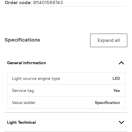
Order code:
911401588743
Specifications
Expand all
General Information
Light source engine type
LED
Service tag
Yes
Value ladder
Specification
Light Technical