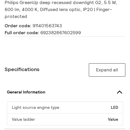
Philips GreenUp deep recessed downlight G2, 5.5 W,
600 lm, 4000 K, Diffused lens optic, IP20 | Finger-
protected
Order code:
911401563743
Full order code:
692382867602599
Specifications
Expand all
General Information
Light source engine type
LED
Value ladder
Value