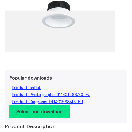
Popular downloads
Product leaflet
Product-Photographs-911401563743_EU
Product-Diagrams-911401563743_EU
Select and download
Product Description