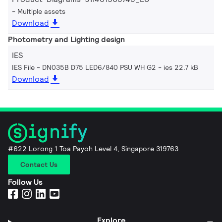
Multiple assets
Download
Photometry and Lighting design
IES
IES File - DN035B D75 LED6/840 PSU WH G2
ies 22.7 kB
Download
#622 Lorong 1 Toa Payoh Level 4, Singapore 319763
Contact Us
Follow Us
Explore