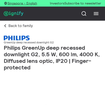
Singapore - English
Investors
Subscribe to newsletter
Back to family
GreenUp deep recessed downlight G2
Philips GreenUp deep recessed
downlight G2, 5.5 W, 600 lm, 4000 K,
Diffused lens optic, IP20 | Finger-
protected