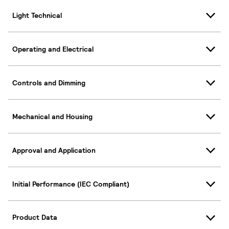
Light Technical
Operating and Electrical
Controls and Dimming
Mechanical and Housing
Approval and Application
Initial Performance (IEC Compliant)
Product Data