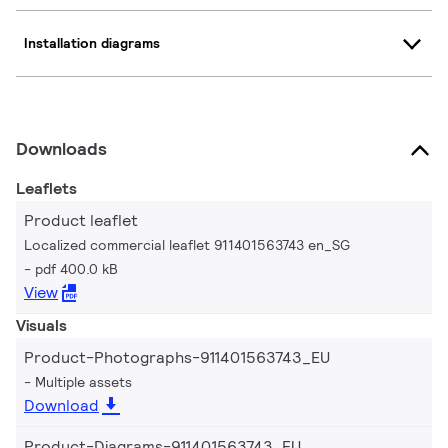
Installation diagrams
Downloads
Leaflets
Product leaflet
Localized commercial leaflet 911401563743 en_SG
pdf 400.0 kB
View
Visuals
Product-Photographs-911401563743_EU
Multiple assets
Download
Product-Diagrams-911401563743_EU