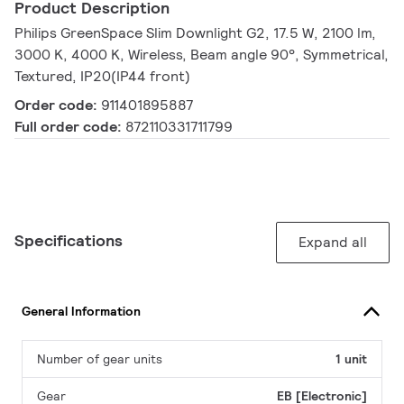
Product Description
Philips GreenSpace Slim Downlight G2, 17.5 W, 2100 lm,
3000 K, 4000 K, Wireless, Beam angle 90°, Symmetrical,
Textured, IP20(IP44 front)
Order code:
911401895887
Full order code:
872110331711799
Specifications
Expand all
General Information
Number of gear units
1 unit
Gear
EB [Electronic]