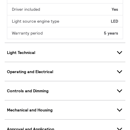
Driver included
Yes
Light source engine type
LED
Warranty period
5 years
Light Technical
Operating and Electrical
Controls and Dimming
Mechanical and Housing
Approval and Application