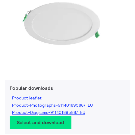
Popular downloads
Product leaflet
Product-Photographs-911401895887_EU
Product-Diagrams-911401895887_EU
Select and download