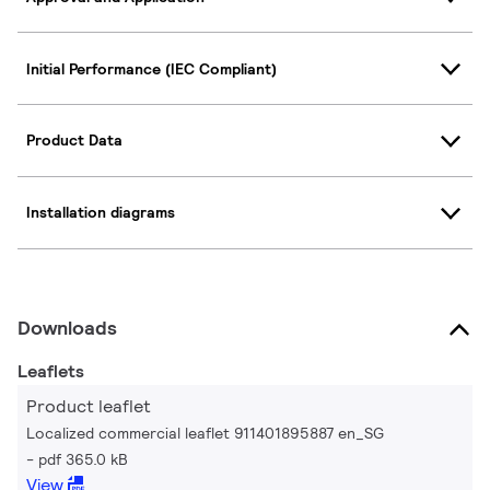
Initial Performance (IEC Compliant)
Product Data
Installation diagrams
Downloads
Leaflets
Product leaflet
Localized commercial leaflet 911401895887 en_SG
pdf 365.0 kB
View