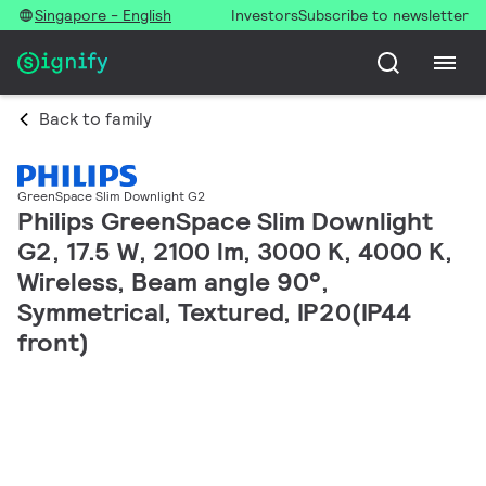
Singapore - English
Investors
Subscribe to newsletter
Back to family
GreenSpace Slim Downlight G2
Philips GreenSpace Slim Downlight
G2, 17.5 W, 2100 lm, 3000 K, 4000 K,
Wireless, Beam angle 90°,
Symmetrical, Textured, IP20(IP44
front)