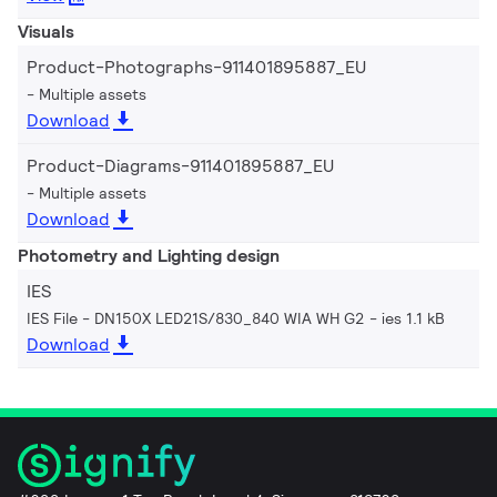
Visuals
Product-Photographs-911401895887_EU
Multiple assets
Download
Product-Diagrams-911401895887_EU
Multiple assets
Download
Photometry and Lighting design
IES
IES File - DN150X LED21S/830_840 WIA WH G2
ies 1.1 kB
Download