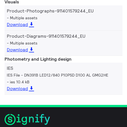
Visuals
Product-Photographs-911401579244_EU
Multiple assets
Download
Product-Diagrams-911401579244_EU
Multiple assets
Download
Photometry and Lighting design
IES
IES File - DN391B LED12/840 P10PSD D100 AL GMG2HE
ies 10.4 kB
Download