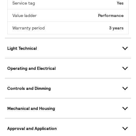
Service tag
Yes
Value ladder
Performance
Warranty period
3 years
Light Technical
Operating and Electrical
Controls and Dimming
Mechanical and Housing
Approval and Application