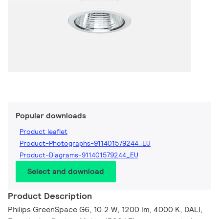
Popular downloads
Product leaflet
Product-Photographs-911401579244_EU
Product-Diagrams-911401579244_EU
Select and download
Product Description
Philips GreenSpace G6, 10.2 W, 1200 lm, 4000 K, DALI,