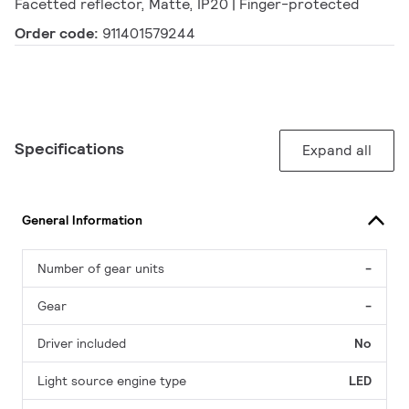
Facetted reflector, Matte, IP20 | Finger-protected
Order code:
911401579244
Specifications
Expand all
General Information
Number of gear units
-
Gear
-
Driver included
No
Light source engine type
LED