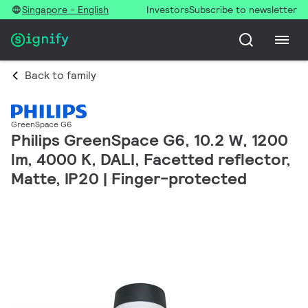
Singapore - English
Investors
Subscribe to newsletter
Back to family
GreenSpace G6
Philips GreenSpace G6, 10.2 W, 1200
lm, 4000 K, DALI, Facetted reflector,
Matte, IP20 | Finger-protected