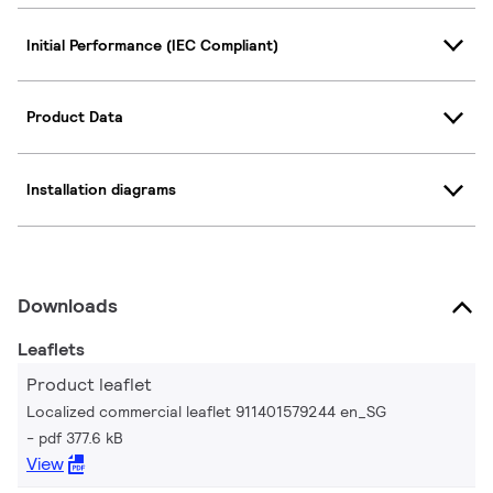
Initial Performance (IEC Compliant)
Product Data
Installation diagrams
Downloads
Leaflets
Product leaflet
Localized commercial leaflet 911401579244 en_SG
pdf 377.6 kB
View