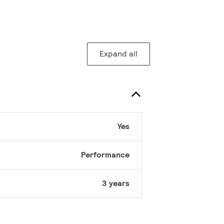
Expand all
Yes
Performance
3 years