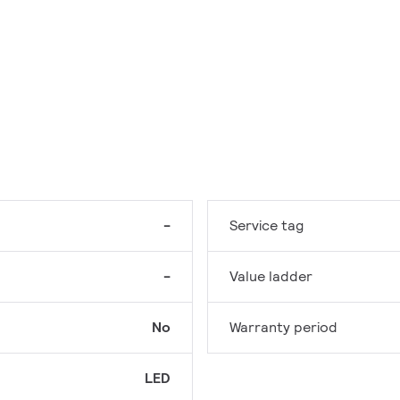
-
Service tag
-
Value ladder
No
Warranty period
LED