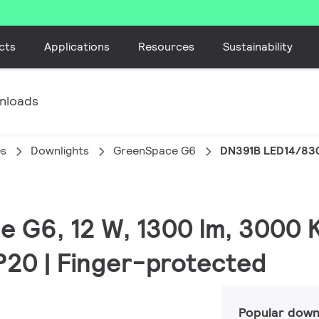
cts
Applications
Resources
Sustainability
nloads
es
Downlights
GreenSpace G6
DN391B LED14/83
e G6, 12 W, 1300 lm, 3000 K
IP20 | Finger-protected
Popular down