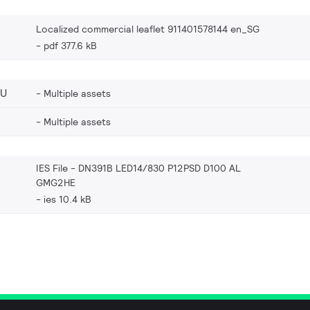
Localized commercial leaflet 911401578144 en_SG
pdf 377.6 kB
EU
Multiple assets
Multiple assets
IES File - DN391B LED14/830 P12PSD D100 AL
GMG2HE
ies 10.4 kB