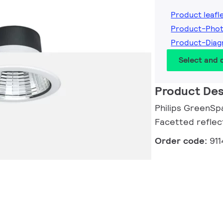
Product leafl
Product-Phot
Product-Diag
Select and
Product Des
Philips GreenSpa
Facetted reflec
Order code:
91