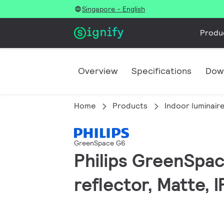
Singapore - English
Produ
Overview
Specifications
Dow
Home
Products
Indoor luminair
GreenSpace G6
Philips GreenSpac
reflector, Matte, 