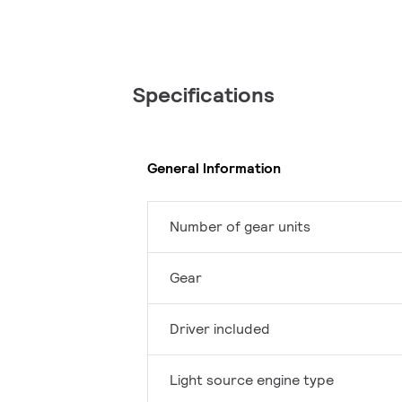
Specifications
General Information
Number of gear units
Gear
Driver included
Light source engine type