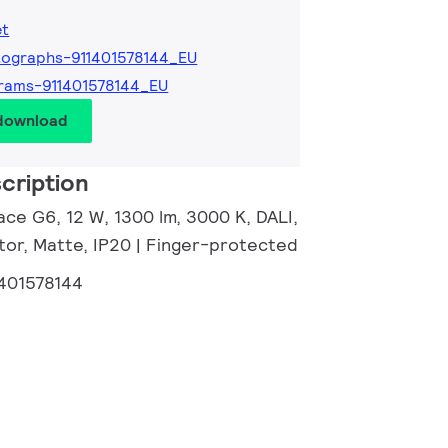
et
ographs-911401578144_EU
rams-911401578144_EU
 download
cription
ce G6, 12 W, 1300 lm, 3000 K, DALI,
tor, Matte, IP20 | Finger-protected
1401578144