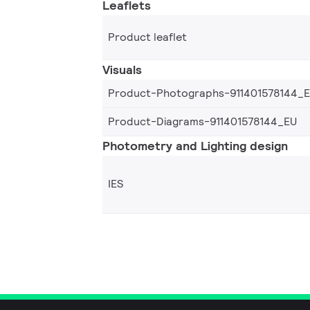
Leaflets
Product leaflet
Visuals
Product-Photographs-911401578144_
Product-Diagrams-911401578144_EU
Photometry and Lighting design
IES