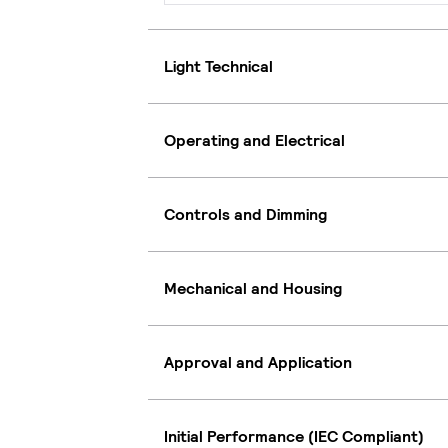
Light Technical
Operating and Electrical
Controls and Dimming
Mechanical and Housing
Approval and Application
Initial Performance (IEC Compliant)