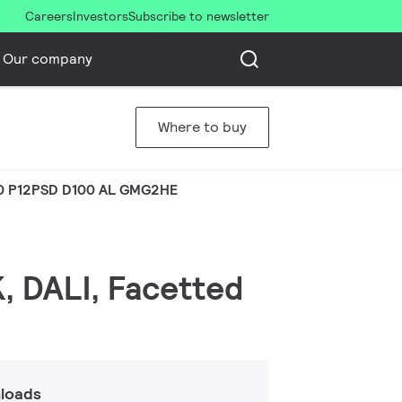
Careers
Investors
Subscribe to newsletter
Our company
Where to buy
0 P12PSD D100 AL GMG2HE
, DALI, Facetted
loads