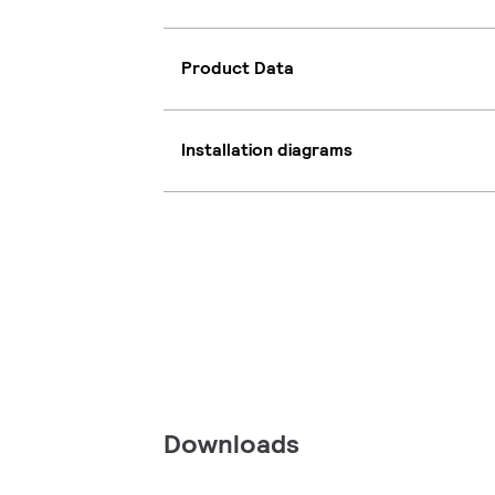
Product Data
Installation diagrams
Downloads