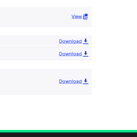
View
Download
Download
Download