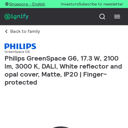
Singapore - English
Investors
Subscribe to newsletter
Back to family
GreenSpace G6
Philips GreenSpace G6, 17.3 W, 2100
lm, 3000 K, DALI, White reflector and
opal cover, Matte, IP20 | Finger-
protected