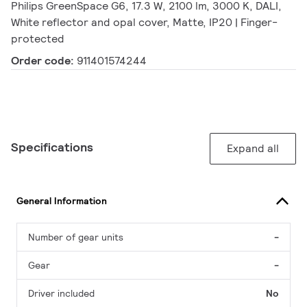
Philips GreenSpace G6, 17.3 W, 2100 lm, 3000 K, DALI,
White reflector and opal cover, Matte, IP20 | Finger-
protected
Order code:
911401574244
Specifications
Expand all
General Information
Number of gear units
-
Gear
-
Driver included
No