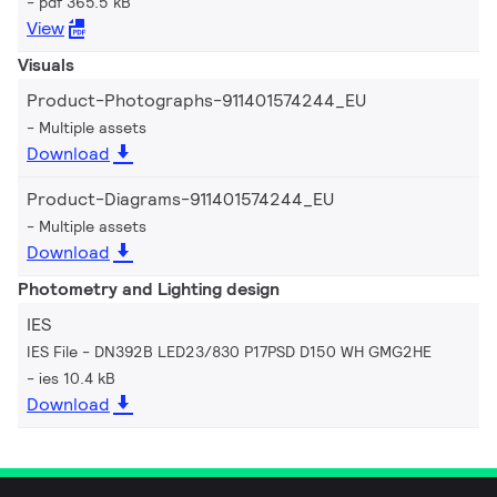
pdf 365.5 kB
View
Visuals
Product-Photographs-911401574244_EU
Multiple assets
Download
Product-Diagrams-911401574244_EU
Multiple assets
Download
Photometry and Lighting design
IES
IES File - DN392B LED23/830 P17PSD D150 WH GMG2HE
ies 10.4 kB
Download