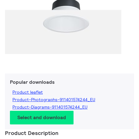
Popular downloads
Product leaflet
Product-Photographs-911401574244_EU
Product-Diagrams-911401574244_EU
Select and download
Product Description