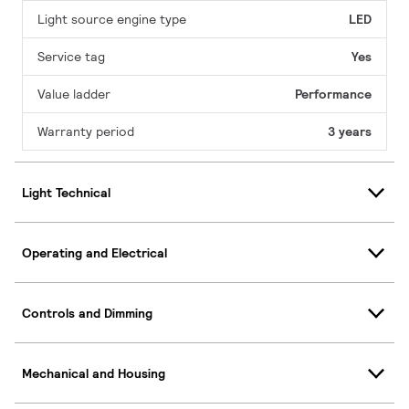
Light source engine type
LED
Service tag
Yes
Value ladder
Performance
Warranty period
3 years
Light Technical
Operating and Electrical
Controls and Dimming
Mechanical and Housing