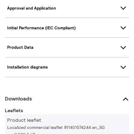
Approval and Application
Initial Performance (IEC Compliant)
Product Data
Installation diagrams
Downloads
Leaflets
Product leaflet
Localized commercial leaflet 911401574244 en_SG