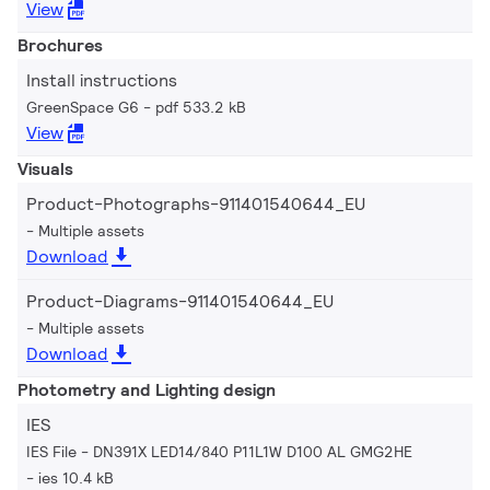
View
Brochures
Install instructions
GreenSpace G6
pdf 533.2 kB
View
Visuals
Product-Photographs-911401540644_EU
Multiple assets
Download
Product-Diagrams-911401540644_EU
Multiple assets
Download
Photometry and Lighting design
IES
IES File - DN391X LED14/840 P11L1W D100 AL GMG2HE
ies 10.4 kB