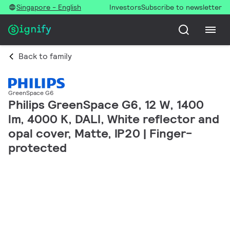
Singapore - English
Investors
Subscribe to newsletter
Back to family
GreenSpace G6
Philips GreenSpace G6, 12 W, 1400
lm, 4000 K, DALI, White reflector and
opal cover, Matte, IP20 | Finger-
protected