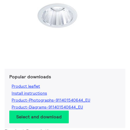
Popular downloads
Product leaflet
Install instructions
Product-Photographs-911401540644_EU
Product-Diagrams-911401540644_EU
Select and download