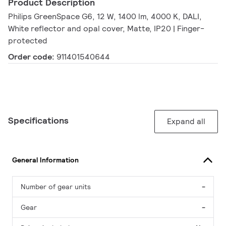
Product Description
Philips GreenSpace G6, 12 W, 1400 lm, 4000 K, DALI,
White reflector and opal cover, Matte, IP20 | Finger-
protected
Order code:
911401540644
Specifications
Expand all
General Information
Number of gear units
-
Gear
-