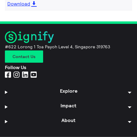
Download
#622 Lorong 1 Toa Payoh Level 4, Singapore 319763
Contact Us
Follow Us
Explore
Impact
About