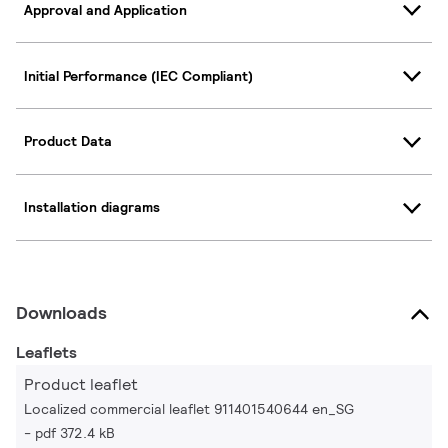
Approval and Application
Initial Performance (IEC Compliant)
Product Data
Installation diagrams
Downloads
Leaflets
Product leaflet
Localized commercial leaflet 911401540644 en_SG
pdf 372.4 kB