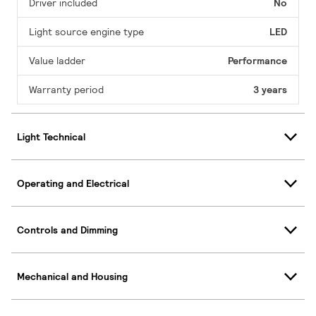
Driver included
No
Light source engine type
LED
Value ladder
Performance
Warranty period
3 years
Light Technical
Operating and Electrical
Controls and Dimming
Mechanical and Housing