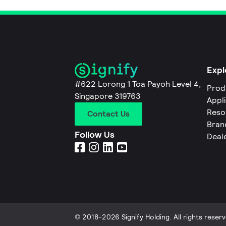
Expl
#622 Lorong 1 Toa Payoh Level 4,
Prod
Singapore 319763
Appl
Reso
Contact Us
Bran
Follow Us
Deal
© 2018-2026 Signify Holding. All rights reserv