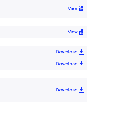
View
View
Download
Download
Download