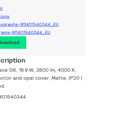
et
tions
tographs-911401540344_EU
grams-911401540344_EU
 download
cription
ace G6, 19.9 W, 2600 lm, 4000 K,
ector and opal cover, Matte, IP20 |
ed
1401540344