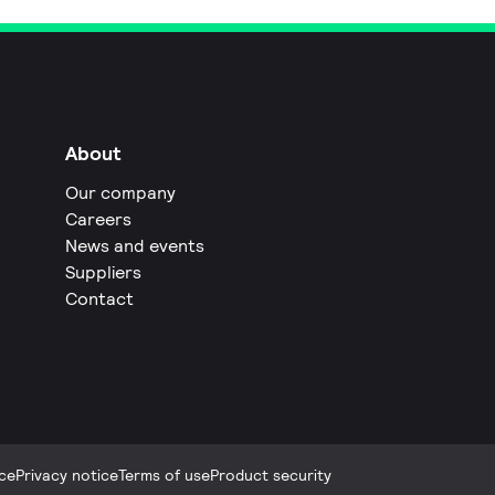
About
Our company
Careers
News and events
Suppliers
Contact
ce
Privacy notice
Terms of use
Product security