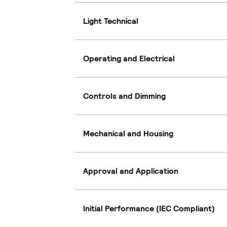
Light Technical
Operating and Electrical
Controls and Dimming
Mechanical and Housing
Approval and Application
Initial Performance (IEC Compliant)