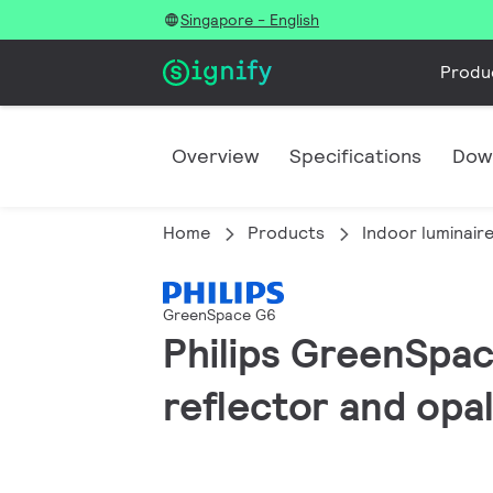
Singapore - English
Produ
Overview
Specifications
Dow
Home
Products
Indoor luminair
GreenSpace G6
Philips GreenSpac
reflector and opal