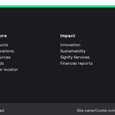
ore
Impact
ucts
Innovation
ications
Sustainability
urces
Signify Services
ds
Financial reports
er locator
ed.
Site owner
Cookie noti