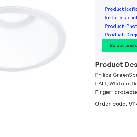
Product leafl
Install instruc
Product-Pho
Product-Dia
Select and
Product Des
Philips GreenSp
DALI, White refl
Finger-protect
Order code:
91