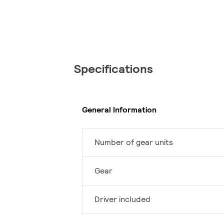
Specifications
General Information
Number of gear units
Gear
Driver included