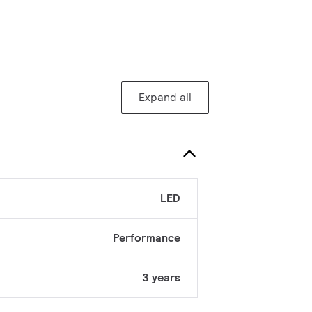
Expand all
LED
Performance
3 years