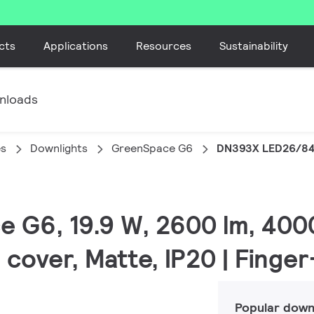
cts
Applications
Resources
Sustainability
nloads
es
Downlights
GreenSpace G6
DN393X LED26/8
e G6, 19.9 W, 2600 lm, 4000
 cover, Matte, IP20 | Finge
Popular down