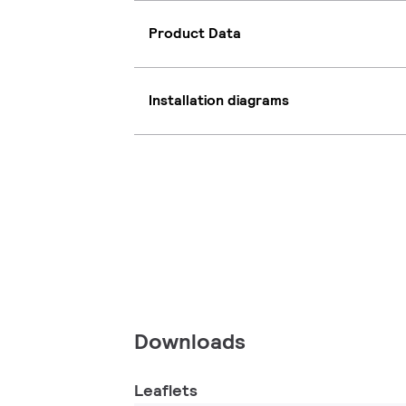
Product Data
Installation diagrams
Downloads
Leaflets