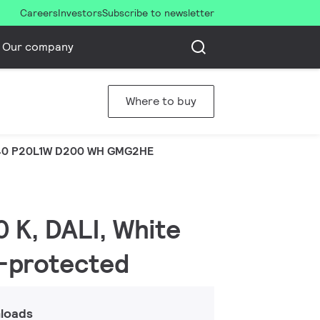
Careers
Investors
Subscribe to newsletter
Our company
Where to buy
40 P20L1W D200 WH GMG2HE
 K, DALI, White
r-protected
loads