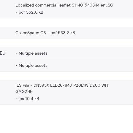
Localized commercial leaflet 911401540344 en_SG
pdf 352.8 kB
GreenSpace G6
pdf 533.2 kB
_EU
Multiple assets
Multiple assets
IES File - DN393X LED26/840 P20L1W D200 WH
GMG2HE
ies 10.4 kB