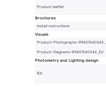
Product leaflet
Brochures
Install instructions
Visuals
Product-Photographs-911401540344
Product-Diagrams-911401540344_EU
Photometry and Lighting design
IES