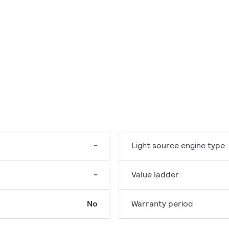
-
Light source engine type
-
Value ladder
No
Warranty period