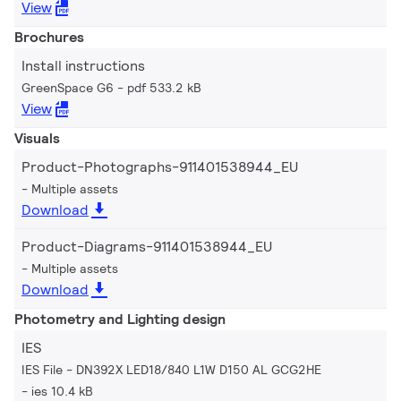
View
Brochures
Install instructions
GreenSpace G6
pdf 533.2 kB
View
Visuals
Product-Photographs-911401538944_EU
Multiple assets
Download
Product-Diagrams-911401538944_EU
Multiple assets
Download
Photometry and Lighting design
IES
IES File - DN392X LED18/840 L1W D150 AL GCG2HE
ies 10.4 kB