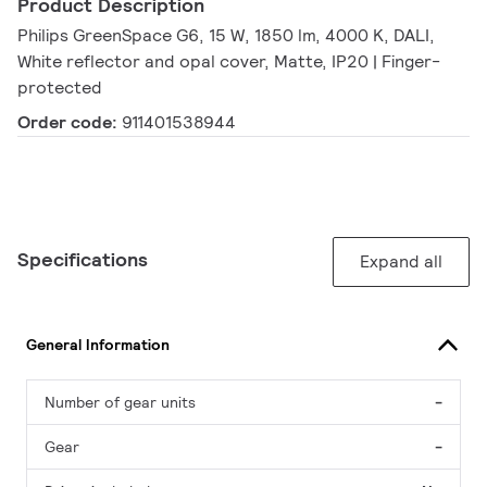
Product Description
Philips GreenSpace G6, 15 W, 1850 lm, 4000 K, DALI,
White reflector and opal cover, Matte, IP20 | Finger-
protected
Order code:
911401538944
Specifications
Expand all
General Information
Number of gear units
-
Gear
-