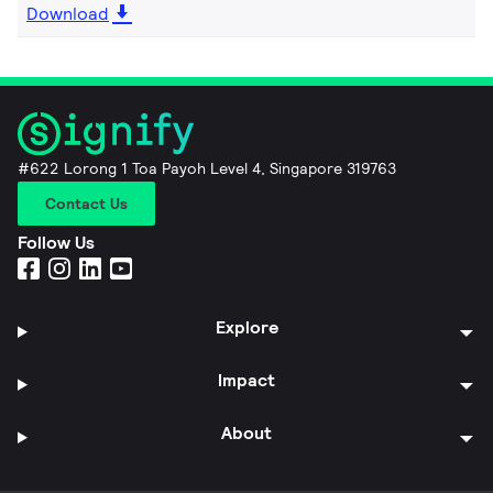
Download
#622 Lorong 1 Toa Payoh Level 4, Singapore 319763
Contact Us
Follow Us
Explore
Impact
About