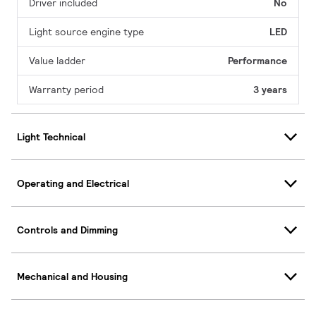
Driver included
No
Light source engine type
LED
Value ladder
Performance
Warranty period
3 years
Light Technical
Operating and Electrical
Controls and Dimming
Mechanical and Housing