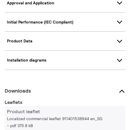
Approval and Application
Initial Performance (IEC Compliant)
Product Data
Installation diagrams
Downloads
Leaflets
Product leaflet
Localized commercial leaflet 911401538944 en_SG
pdf 375.8 kB