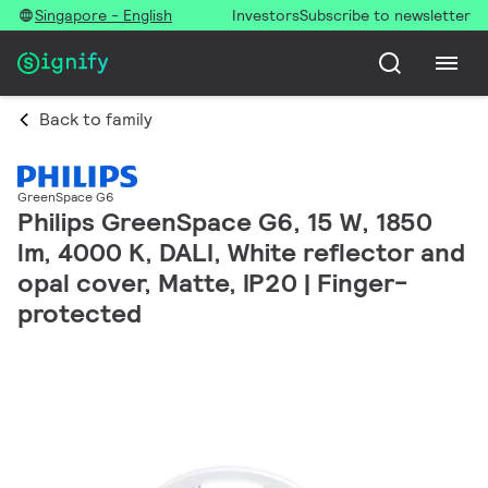
Singapore - English
Investors
Subscribe to newsletter
Back to family
GreenSpace G6
Philips GreenSpace G6, 15 W, 1850
lm, 4000 K, DALI, White reflector and
opal cover, Matte, IP20 | Finger-
protected