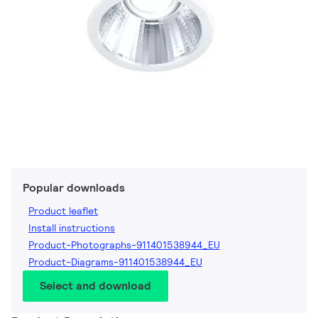
Popular downloads
Product leaflet
Install instructions
Product-Photographs-911401538944_EU
Product-Diagrams-911401538944_EU
Select and download