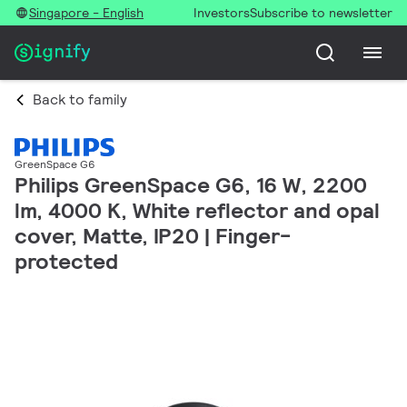
Singapore - English
Investors
Subscribe to newsletter
Back to family
GreenSpace G6
Philips GreenSpace G6, 16 W, 2200
lm, 4000 K, White reflector and opal
cover, Matte, IP20 | Finger-
protected