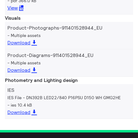
pdf 366.0 kB
View
Visuals
Product-Photographs-911401528944_EU
Multiple assets
Download
Product-Diagrams-911401528944_EU
Multiple assets
Download
Photometry and Lighting design
IES
IES File - DN392B LED22/840 P16PSU D150 WH GMG2HE
ies 10.4 kB
Download