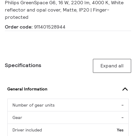
Philips GreenSpace G6, 16 W, 2200 lm, 4000 K, White
reflector and opal cover, Matte, IP20 | Finger-
protected
Order code:
911401528944
Specifications
Expand all
General Information
Number of gear units
-
Gear
-
Driver included
Yes