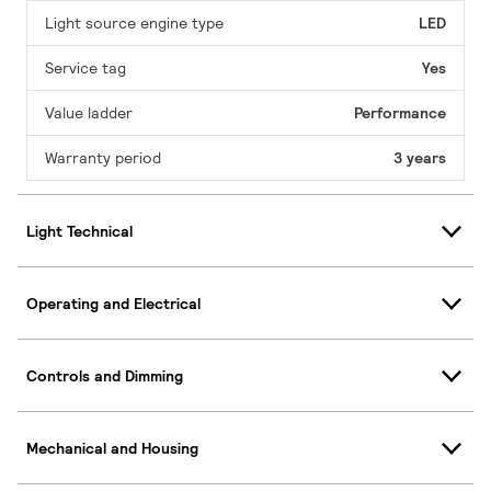
Light source engine type
LED
Service tag
Yes
Value ladder
Performance
Warranty period
3 years
Light Technical
Operating and Electrical
Controls and Dimming
Mechanical and Housing