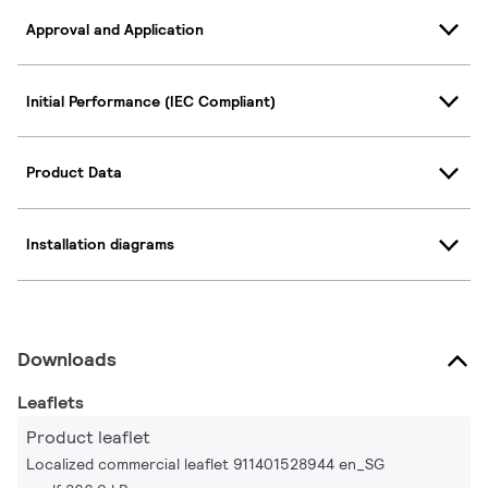
Approval and Application
Initial Performance (IEC Compliant)
Product Data
Installation diagrams
Downloads
Leaflets
Product leaflet
Localized commercial leaflet 911401528944 en_SG