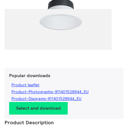
Popular downloads
Product leaflet
Product-Photographs-911401528944_EU
Product-Diagrams-911401528944_EU
Select and download
Product Description