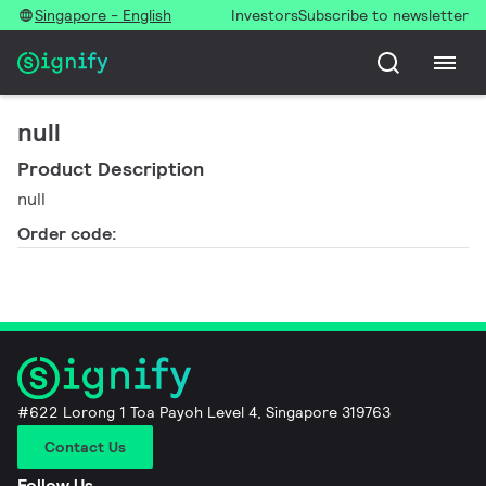
Singapore - English
Investors
Subscribe to newsletter
null
Product Description
null
Order code:
#622 Lorong 1 Toa Payoh Level 4, Singapore 319763
Contact Us
Follow Us