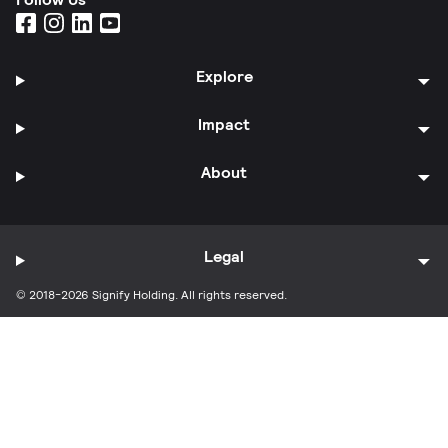
Explore
Impact
About
Legal
© 2018-2026 Signify Holding. All rights reserved.