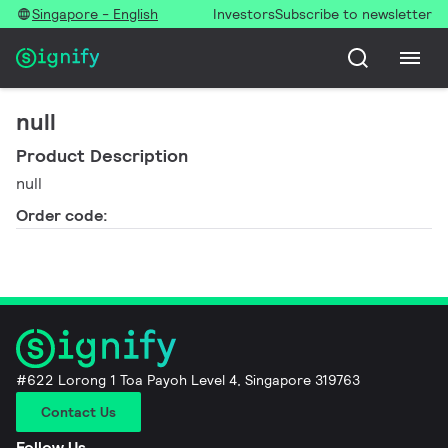
Singapore - English
Investors
Subscribe to newsletter
null
Product Description
null
Order code:
#622 Lorong 1 Toa Payoh Level 4, Singapore 319763
Contact Us
Follow Us