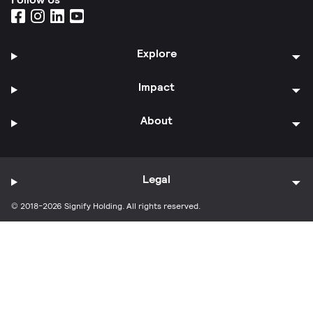
Explore
Impact
About
Legal
© 2018-2026 Signify Holding. All rights reserved.