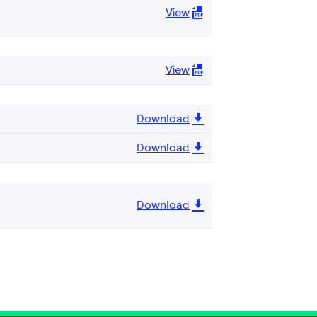
View
View
Download
Download
Download