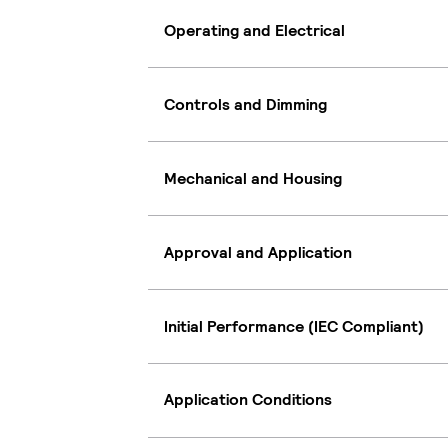
Operating and Electrical
Controls and Dimming
Mechanical and Housing
Approval and Application
Initial Performance (IEC Compliant)
Application Conditions