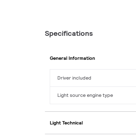
Specifications
General Information
Driver included
Light source engine type
Light Technical