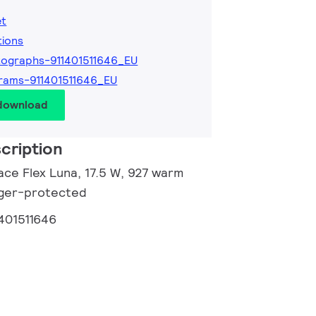
et
tions
ographs-911401511646_EU
rams-911401511646_EU
 download
cription
ace Flex Luna, 17.5 W, 927 warm
inger-protected
1401511646