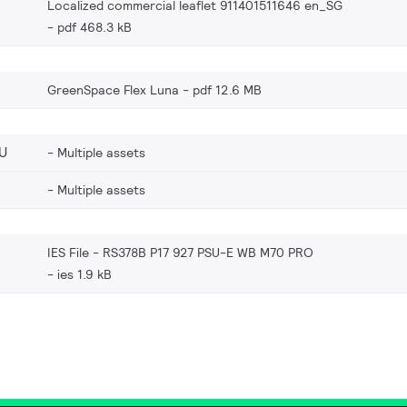
Localized commercial leaflet 911401511646 en_SG
pdf 468.3 kB
GreenSpace Flex Luna
pdf 12.6 MB
U
Multiple assets
Multiple assets
IES File - RS378B P17 927 PSU-E WB M70 PRO
ies 1.9 kB