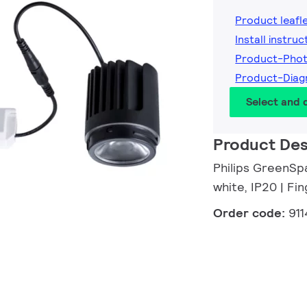
Product leafl
Install instruc
Product-Phot
Product-Diag
Select and
Product Des
Philips GreenSp
white, IP20 | F
Order code:
91