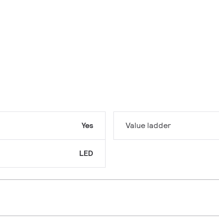
Yes
Value ladder
LED