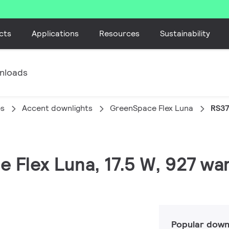
cts
Applications
Resources
Sustainability
nloads
es
Accent downlights
GreenSpace Flex Luna
RS37
 Flex Luna, 17.5 W, 927 war
Popular down