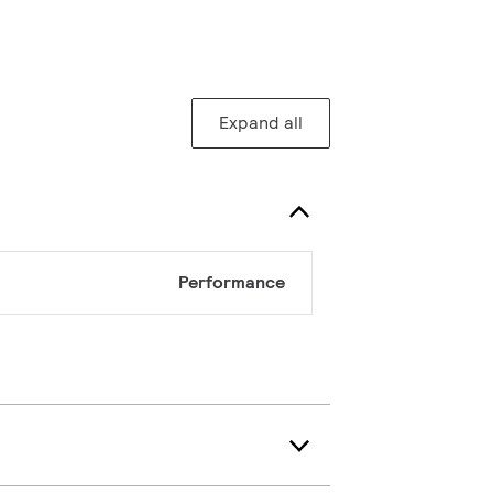
Expand all
Performance