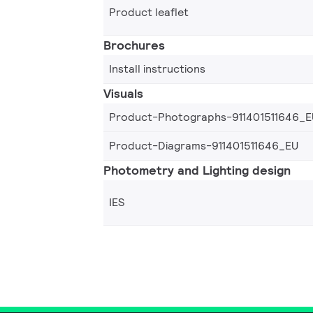
Product leaflet
Brochures
Install instructions
Visuals
Product-Photographs-911401511646_E
Product-Diagrams-911401511646_EU
Photometry and Lighting design
IES