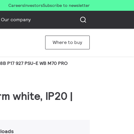
Careers
Investors
Subscribe to newsletter
Our company
Where to buy
8B P17 927 PSU-E WB M70 PRO
m white, IP20 |
loads