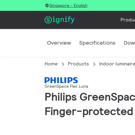
Singapore - English
Produ
Overview
Specifications
Dow
Home
Products
Indoor luminair
GreenSpace Flex Luna
Philips GreenSpace
Finger-protected