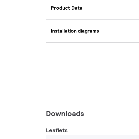
Product Data
Installation diagrams
Downloads
Leaflets