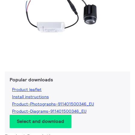
Popular downloads
Product leaflet
Install instructions
Product-Photographs-911401500346_EU
Product-Diagrams-911401500346_EU
Select and download