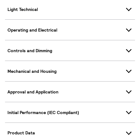
Light Technical
Operating and Electrical
Controls and Dimming
Mechanical and Housing
Approval and Application
Initial Performance (IEC Compliant)
Product Data