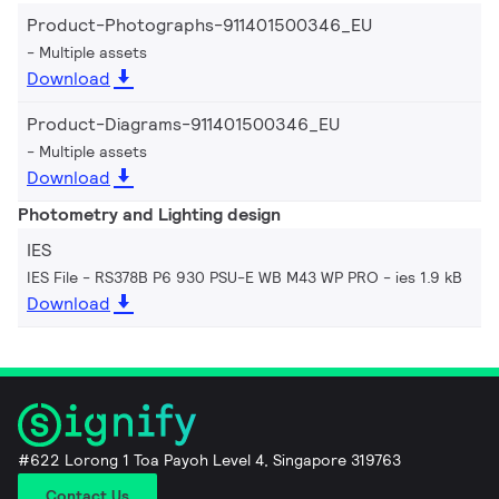
Product-Photographs-911401500346_EU
Multiple assets
Download
Product-Diagrams-911401500346_EU
Multiple assets
Download
Photometry and Lighting design
IES
IES File - RS378B P6 930 PSU-E WB M43 WP PRO
ies 1.9 kB
Download
#622 Lorong 1 Toa Payoh Level 4, Singapore 319763
Contact Us