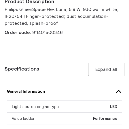
Product Description
Philips GreenSpace Flex Luna, 5.9 W, 930 warm white,
IP20/54 | Finger-protected; dust accumulation-
protected, splash-proof
Order code:
911401500346
Specifications
Expand all
General Information
Light source engine type
LED
Value ladder
Performance