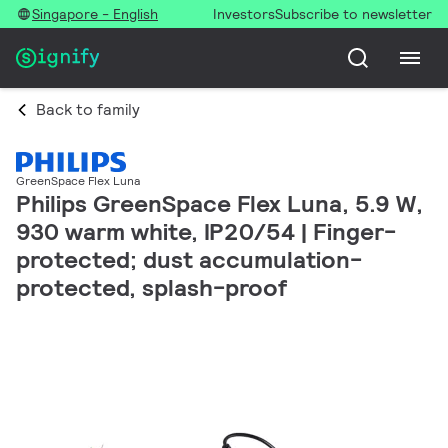
Singapore - English
Investors
Subscribe to newsletter
Back to family
GreenSpace Flex Luna
Philips GreenSpace Flex Luna, 5.9 W,
930 warm white, IP20/54 | Finger-
protected; dust accumulation-
protected, splash-proof