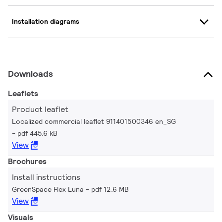
Installation diagrams
Downloads
Leaflets
Product leaflet
Localized commercial leaflet 911401500346 en_SG
pdf 445.6 kB
View
Brochures
Install instructions
GreenSpace Flex Luna
pdf 12.6 MB
View
Visuals