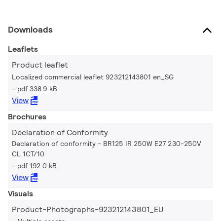
Downloads
Leaflets
Product leaflet
Localized commercial leaflet 923212143801 en_SG
pdf 338.9 kB
View
Brochures
Declaration of Conformity
Declaration of conformity - BR125 IR 250W E27 230-250V
CL 1CT/10
pdf 192.0 kB
View
Visuals
Product-Photographs-923212143801_EU