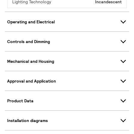
Lighting Technology
Incandescent
Operating and Electrical
Controls and Dimming
Mechanical and Housing
Approval and Application
Product Data
Installation diagrams