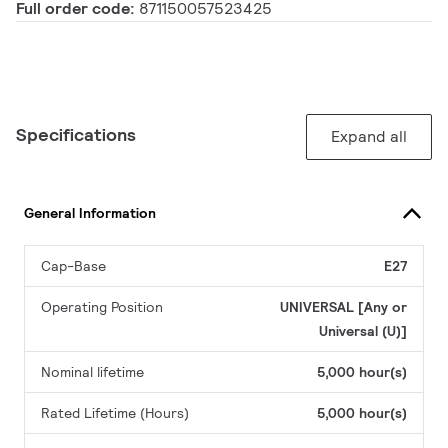
Full order code:
871150057523425
Specifications
Expand all
General Information
Cap-Base
E27
Operating Position
UNIVERSAL [Any or
Universal (U)]
Nominal lifetime
5,000 hour(s)
Rated Lifetime (Hours)
5,000 hour(s)