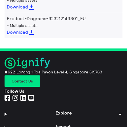
Multiple assets
Download
Product-Diagrams-923212143801_EU
Multiple assets
Download
#622 Lorong 1 Toa Payoh Level 4, Singapore 319763
Contact Us
Follow Us
Explore
Impact