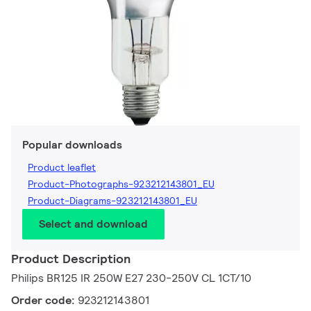
Popular downloads
Product leaflet
Product-Photographs-923212143801_EU
Product-Diagrams-923212143801_EU
Select and download
Product Description
Philips BR125 IR 250W E27 230-250V CL 1CT/10
Order code:
923212143801