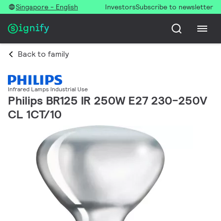
Singapore - English
Investors
Subscribe to newsletter
Back to family
Infrared Lamps Industrial Use
Philips BR125 IR 250W E27 230-250V
CL 1CT/10