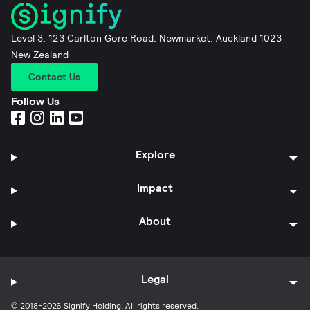
Level 3, 123 Carlton Gore Road, Newmarket, Auckland 1023
New Zealand
Contact Us
Follow Us
Explore
Impact
About
Legal
© 2018-2026 Signify Holding. All rights reserved.