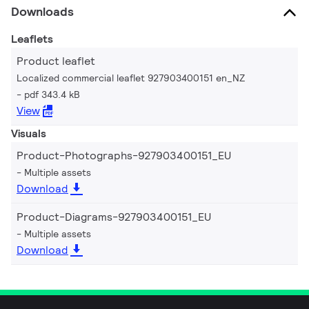
Downloads
Leaflets
Product leaflet
Localized commercial leaflet 927903400151 en_NZ
pdf 343.4 kB
View
Visuals
Product-Photographs-927903400151_EU
Multiple assets
Download
Product-Diagrams-927903400151_EU
Multiple assets
Download