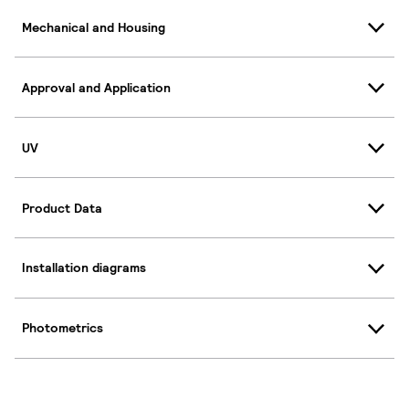
Mechanical and Housing
Approval and Application
UV
Product Data
Installation diagrams
Photometrics