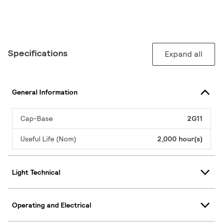
Specifications
Expand all
General Information
Cap-Base
2G11
Useful Life (Nom)
2,000 hour(s)
Light Technical
Operating and Electrical