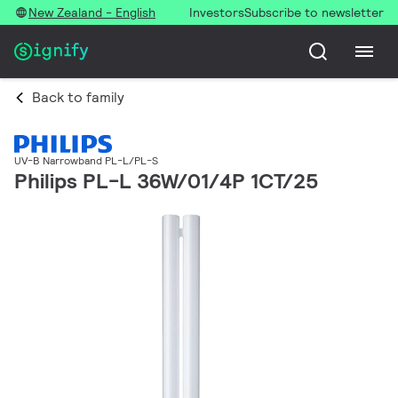
New Zealand - English
Investors
Subscribe to newsletter
Back to family
UV-B Narrowband PL-L/PL-S
Philips PL-L 36W/01/4P 1CT/25