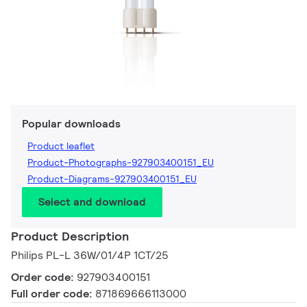
Popular downloads
Product leaflet
Product-Photographs-927903400151_EU
Product-Diagrams-927903400151_EU
Select and download
Product Description
Philips PL-L 36W/01/4P 1CT/25
Order code:
927903400151
Full order code:
871869666113000