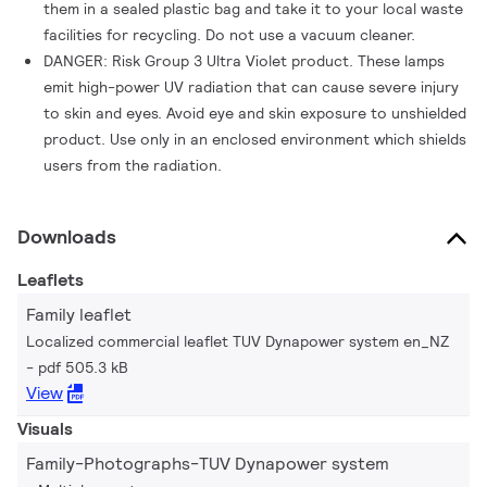
them in a sealed plastic bag and take it to your local waste
facilities for recycling. Do not use a vacuum cleaner.
DANGER: Risk Group 3 Ultra Violet product. These lamps
emit high-power UV radiation that can cause severe injury
to skin and eyes. Avoid eye and skin exposure to unshielded
product. Use only in an enclosed environment which shields
users from the radiation.
Downloads
Leaflets
Family leaflet
Localized commercial leaflet TUV Dynapower system en_NZ
pdf 505.3 kB
View
Visuals
Family-Photographs-TUV Dynapower system