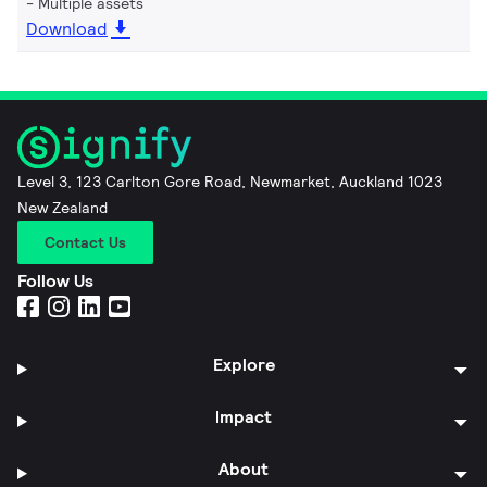
Multiple assets
Download
Level 3, 123 Carlton Gore Road, Newmarket, Auckland 1023
New Zealand
Contact Us
Follow Us
Explore
Impact
About