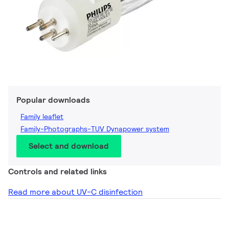
Popular downloads
Family leaflet
Family-Photographs-TUV Dynapower system
Select and download
Controls and related links
Read more about UV-C disinfection