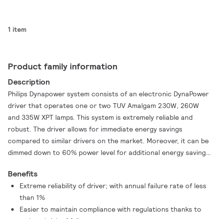
1 item
Product family information
Description
Philips Dynapower system consists of an electronic DynaPower
driver that operates one or two TUV Amalgam 230W, 260W
and 335W XPT lamps. This system is extremely reliable and
robust. The driver allows for immediate energy savings
compared to similar drivers on the market. Moreover, it can be
dimmed down to 60% power level for additional energy savings.
Further energy savings are realized by the TUV Amalgam XPT
Benefits
lamps, because they can be dimmed down to reach the same
Extreme reliability of driver; with annual failure rate of less
UV output as similar lamps on the market.
than 1%
Easier to maintain compliance with regulations thanks to