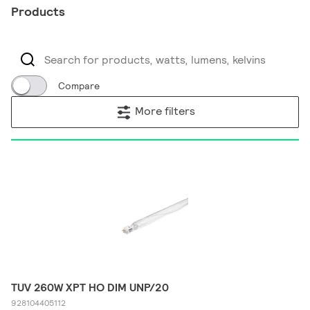
Products
Compare
More filters
TUV 260W XPT HO DIM UNP/20
928104405112