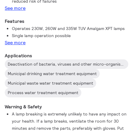
reduced risk of failures
See more
Features
Operates 230W, 260W and 335W TUV Amalgam XPT lamps
Single lamp operation possible
See more
Applications
Deactivation of bacteria, viruses and other micro-organisms
Municipal drinking water treatment equipment
Municipal waste water treatment equipment
Process water treatment equipment
Warning & Safety
A lamp breaking is extremely unlikely to have any impact on
your health. If a lamp breaks, ventilate the room for 30
minutes and remove the parts, preferably with gloves. Put