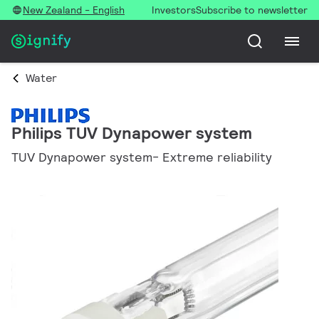
New Zealand - English
Investors
Subscribe to newsletter
Water
Philips TUV Dynapower system
TUV Dynapower system- Extreme reliability