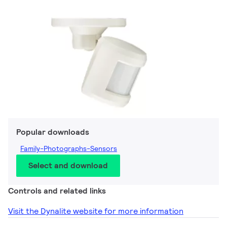
Popular downloads
Family-Photographs-Sensors
Select and download
Controls and related links
Visit the Dynalite website for more information