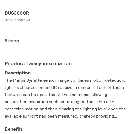
DUS360CR
913703689609
8 items
Product family information
Description
The Philips Dynalite sensor range combines motion detection,
light level detection and IR receive in one unit. Each of these
features can be operated at the same time, allowing
automation scenarios such as turning on the lights after
detecting motion and then dimming the lighting level once the
available sunlight has been measured, thereby providing
additional energy savings. By combining each of these
Benefits
functions into one device, operational efficiency is improved.