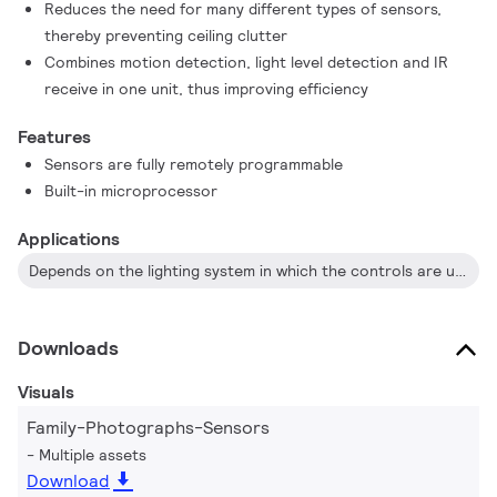
Reduces the need for many different types of sensors,
Each sensor has an in-built microprocessor, allowing logical
thereby preventing ceiling clutter
functions to control one small room, the floor of a building, or
Combines motion detection, light level detection and IR
an entire building. All sensors receive their power from the
receive in one unit, thus improving efficiency
DyNet network, and as they are fully remotely programmable,
they can be configured to automate and control a virtually
Features
unlimited number of controlled outputs.
Sensors are fully remotely programmable
Built-in microprocessor
Applications
Depends on the lighting system in which the controls are used
Downloads
Visuals
Family-Photographs-Sensors
Multiple assets
Download