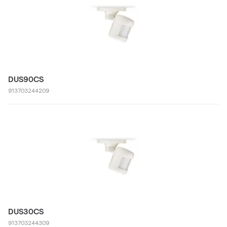
DUS90CS
913703244209
DUS30CS
913703244309