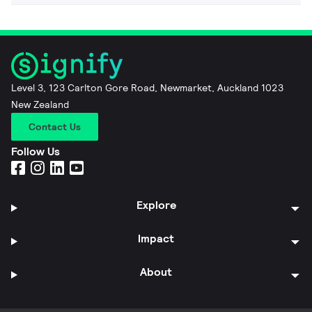
Level 3, 123 Carlton Gore Road, Newmarket, Auckland 1023
New Zealand
Contact Us
Follow Us
Explore
Impact
About