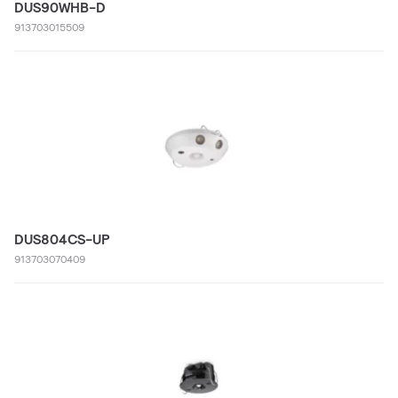
DUS90WHB-D
913703015509
DUS804CS-UP
913703070409