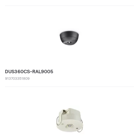
DUS360CS-RAL9005
913703351809