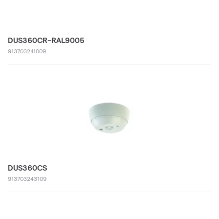
DUS360CR-RAL9005
913703241009
DUS360CS
913703243109