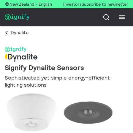
New Zealand - English
Investors
Subscribe to newsletter
Dynalite
Signify Dynalite Sensors
Sophisticated yet simple energy-efficient
lighting solutions