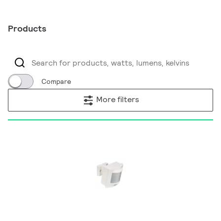
Products
Compare
More filters