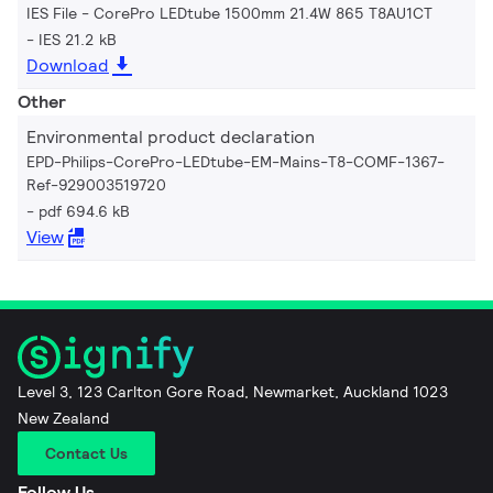
IES File - CorePro LEDtube 1500mm 21.4W 865 T8AU1CT
IES 21.2 kB
Download
Other
Environmental product declaration
EPD-Philips-CorePro-LEDtube-EM-Mains-T8-COMF-1367-
Ref-929003519720
pdf 694.6 kB
View
Level 3, 123 Carlton Gore Road, Newmarket, Auckland 1023
New Zealand
Contact Us
Follow Us