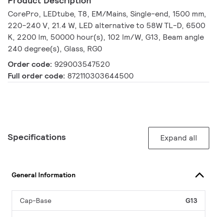
Product Description
CorePro, LEDtube, T8, EM/Mains, Single-end, 1500 mm,
220-240 V, 21.4 W, LED alternative to 58W TL-D, 6500
K, 2200 lm, 50000 hour(s), 102 lm/W, G13, Beam angle
240 degree(s), Glass, RG0
Order code:
929003547520
Full order code:
872110303644500
Specifications
Expand all
General Information
Cap-Base
G13