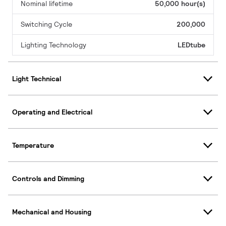
Nominal lifetime
50,000 hour(s)
Switching Cycle
200,000
Lighting Technology
LEDtube
Light Technical
Operating and Electrical
Temperature
Controls and Dimming
Mechanical and Housing