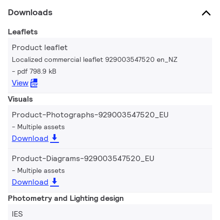
Downloads
Leaflets
Product leaflet
Localized commercial leaflet 929003547520 en_NZ
pdf 798.9 kB
View
Visuals
Product-Photographs-929003547520_EU
Multiple assets
Download
Product-Diagrams-929003547520_EU
Multiple assets
Download
Photometry and Lighting design
IES