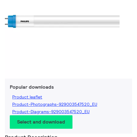
Popular downloads
Product leaflet
Product-Photographs-929003547520_EU
Product-Diagrams-929003547520_EU
Select and download