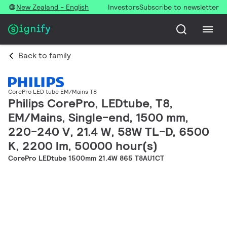
New Zealand - English
Investors
Subscribe to newsletter
Back to family
CorePro LED tube EM/Mains T8
Philips CorePro, LEDtube, T8,
EM/Mains, Single-end, 1500 mm,
220-240 V, 21.4 W, 58W TL-D, 6500
K, 2200 lm, 50000 hour(s)
CorePro LEDtube 1500mm 21.4W 865 T8AU1CT