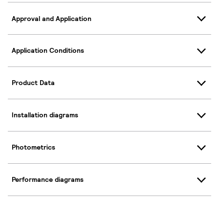
Approval and Application
Application Conditions
Product Data
Installation diagrams
Photometrics
Performance diagrams