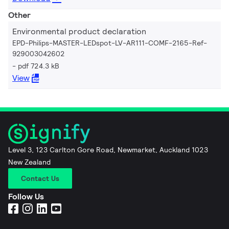
Other
Environmental product declaration
EPD-Philips-MASTER-LEDspot-LV-AR111-COMF-2165-Ref-
929003042602
pdf 724.3 kB
View
Level 3, 123 Carlton Gore Road, Newmarket, Auckland 1023
New Zealand
Contact Us
Follow Us