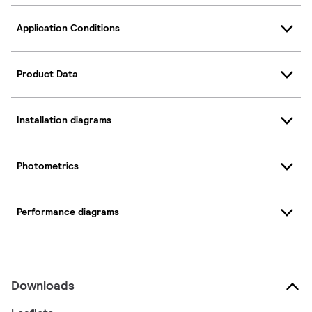
Application Conditions
Product Data
Installation diagrams
Photometrics
Performance diagrams
Downloads