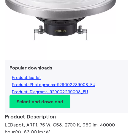
Popular downloads
Product leaflet
Product-Photographs-929002239008_EU
Product-Diagrams-929002239008_EU
Select and download
Product Description
LEDspot, AR111, 75 W, G53, 2700 K, 950 lm, 40000
hour(s), 63.00 lm/W