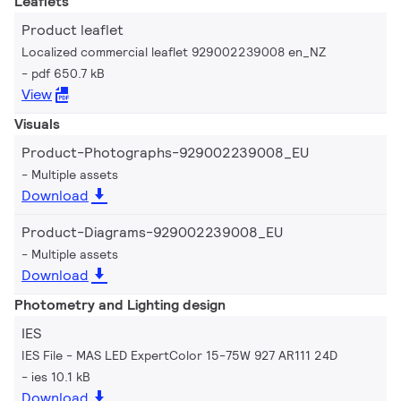
Leaflets
Product leaflet
Localized commercial leaflet 929002239008 en_NZ
pdf 650.7 kB
View
Visuals
Product-Photographs-929002239008_EU
Multiple assets
Download
Product-Diagrams-929002239008_EU
Multiple assets
Download
Photometry and Lighting design
IES
IES File - MAS LED ExpertColor 15-75W 927 AR111 24D
ies 10.1 kB
Download