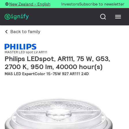
New Zealand - English
Investors
Subscribe to newsletter
Back to family
MASTER LED spot LV AR111
Philips LEDspot, AR111, 75 W, G53,
2700 K, 950 lm, 40000 hour(s)
MAS LED ExpertColor 15-75W 927 AR111 24D