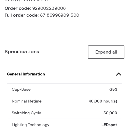
Order code:
929002239008
Full order code:
871869969091500
Specifications
Expand all
General Information
Cap-Base
G53
Nominal lifetime
40,000 hour(s)
Switching Cycle
50,000
Lighting Technology
LEDspot