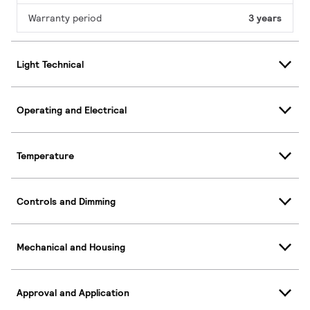
Warranty period
3 years
Light Technical
Operating and Electrical
Temperature
Controls and Dimming
Mechanical and Housing
Approval and Application