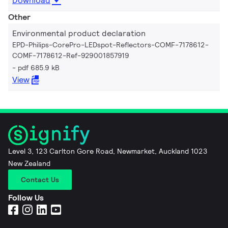
Download
Other
Environmental product declaration
EPD-Philips-CorePro-LEDspot-Reflectors-COMF-7178612-
COMF-7178612-Ref-929001857919
pdf 685.9 kB
View
Level 3, 123 Carlton Gore Road, Newmarket, Auckland 1023
New Zealand
Contact Us
Follow Us