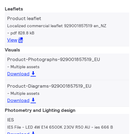
Leaflets
Product leaflet
Localized commercial leaflet 929001857519 en_NZ
pdf 828.8 kB
View
Visuals
Product-Photographs-929001857519_EU
Multiple assets
Download
Product-Diagrams-929001857519_EU
Multiple assets
Download
Photometry and Lighting design
IES
IES File - LED 4W E14 6500K 230V R50 AU
ies 666 B