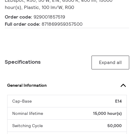
LEDspot, R50, 50 W, E14, 6500 K, 400 lm, 15000
hour(s), Plastic, 100 lm/W, RG0
Order code:
929001857519
Full order code:
871869959357500
Specifications
Expand all
General Information
Cap-Base
E14
Nominal lifetime
15,000 hour(s)
Switching Cycle
50,000