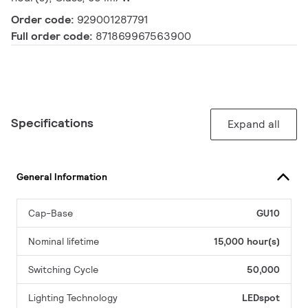
Order code:
929001287791
Full order code:
871869967563900
Specifications
Expand all
General Information
Cap-Base
GU10
Nominal lifetime
15,000 hour(s)
Switching Cycle
50,000
Lighting Technology
LEDspot