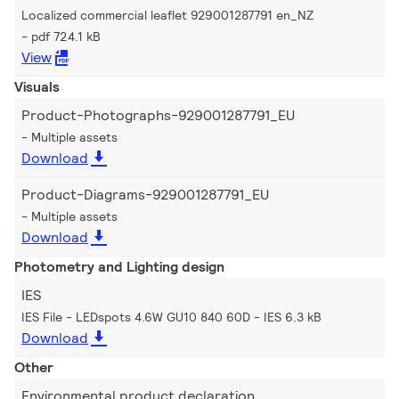
Localized commercial leaflet 929001287791 en_NZ
pdf 724.1 kB
View
Visuals
Product-Photographs-929001287791_EU
Multiple assets
Download
Product-Diagrams-929001287791_EU
Multiple assets
Download
Photometry and Lighting design
IES
IES File - LEDspots 4.6W GU10 840 60D
IES 6.3 kB
Download
Other
Environmental product declaration