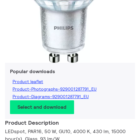
Popular downloads
Product leaflet
Product-Photographs-929001287791_EU
Product-Diagrams-929001287791_EU
Select and download
Product Description
LEDspot, PAR16, 50 W, GU10, 4000 K, 430 lm, 15000
hour(s), Glass, 93 lm/W