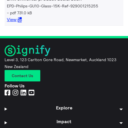
EPD-Philips-GU10-Glass-15K-Ref-929001215255
pdf 731.0 kB
View
Level 3, 123 Carlton Gore Road, Newmarket, Auckland 1023
New Zealand
Contact Us
Follow Us
Explore
Impact