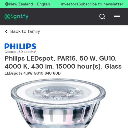
New Zealand - English
Investors
Subscribe to newsletter
Back to family
Classic LED spotMV
Philips LEDspot, PAR16, 50 W, GU10,
4000 K, 430 lm, 15000 hour(s), Glass
LEDspots 4.6W GU10 840 60D