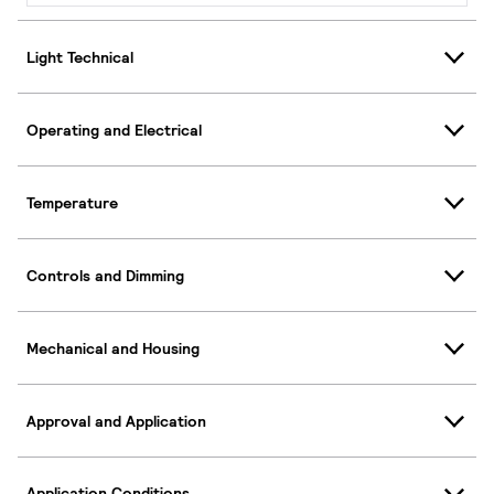
Light Technical
Operating and Electrical
Temperature
Controls and Dimming
Mechanical and Housing
Approval and Application
Application Conditions