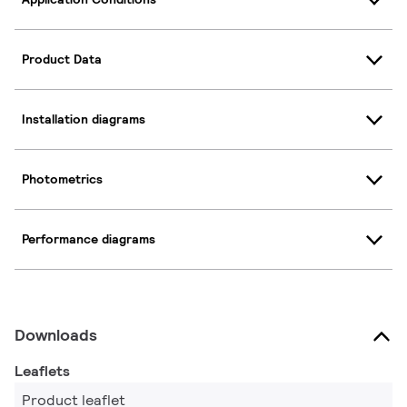
Product Data
Installation diagrams
Photometrics
Performance diagrams
Downloads
Leaflets
Product leaflet