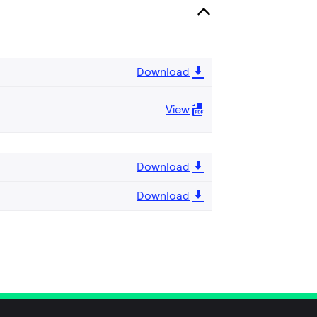
Download
View
Download
Download