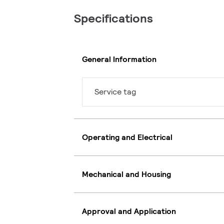
Specifications
General Information
Service tag
Operating and Electrical
Mechanical and Housing
Approval and Application