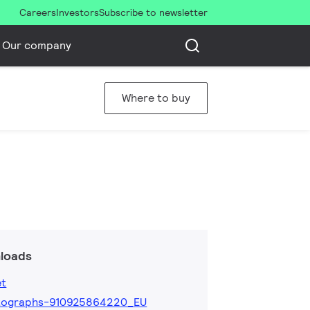
Careers
Investors
Subscribe to newsletter
Our company
Where to buy
loads
et
tographs-910925864220_EU