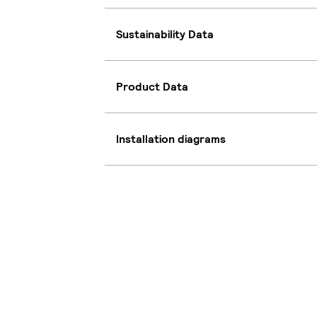
Sustainability Data
Product Data
Installation diagrams