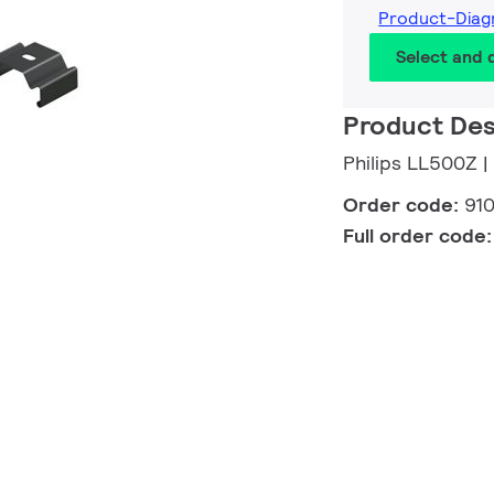
Product-Dia
Select and
Product Des
Philips LL500Z |
Order code:
91
Full order code