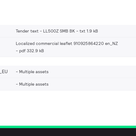
Tender text - LL500Z SMB BK
txt 1.9 kB
Localized commercial leaflet 910925864220 en_NZ
pdf 332.9 kB
_EU
Multiple assets
Multiple assets