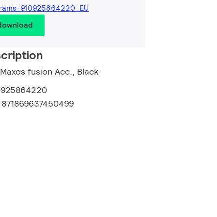
grams-910925864220_EU
 download
cription
 Maxos fusion Acc., Black
0925864220
:
871869637450499