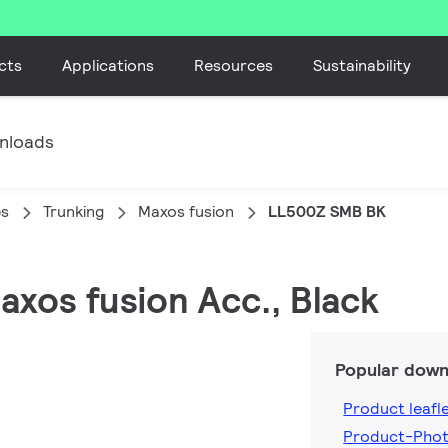
cts
Applications
Resources
Sustainability
nloads
es
Trunking
Maxos fusion
LL500Z SMB BK
axos fusion Acc., Black
Popular down
Product leafl
Product-Pho