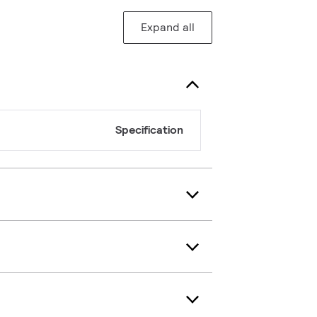
Expand all
Specification