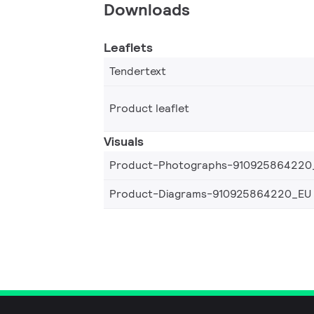
Downloads
Leaflets
Tendertext
Product leaflet
Visuals
Product-Photographs-910925864220
Product-Diagrams-910925864220_EU