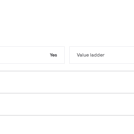
Yes
Value ladder