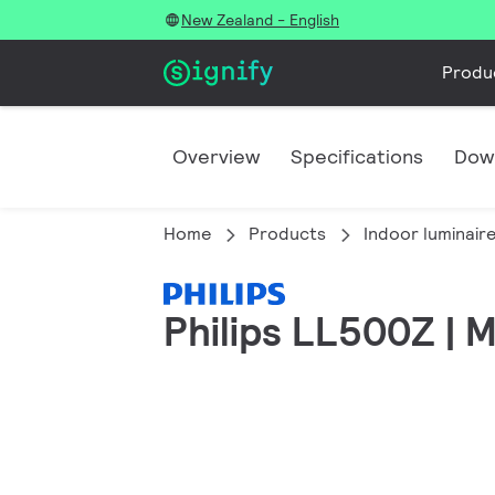
New Zealand - English
Produ
Overview
Specifications
Dow
Home
Products
Indoor luminair
Philips LL500Z | M