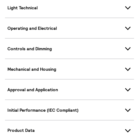
Light Technical
Operating and Electrical
Controls and Dimming
Mechanical and Housing
Approval and Application
Initial Performance (IEC Compliant)
Product Data