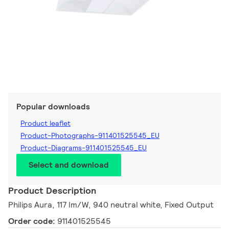
Popular downloads
Product leaflet
Product-Photographs-911401525545_EU
Product-Diagrams-911401525545_EU
Select and download
Product Description
Philips Aura, 117 lm/W, 940 neutral white, Fixed Output
Order code:
911401525545