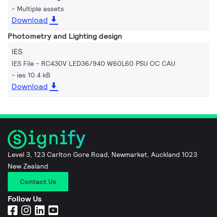
Multiple assets
Download
Photometry and Lighting design
IES
IES File - RC430V LED36/940 W60L60 PSU OC CAU
ies 10.4 kB
Download
Level 3, 123 Carlton Gore Road, Newmarket, Auckland 1023
New Zealand
Contact Us
Follow Us