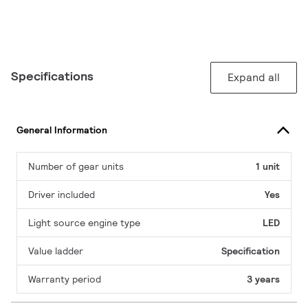
Specifications
Expand all
General Information
Number of gear units
1 unit
Driver included
Yes
Light source engine type
LED
Value ladder
Specification
Warranty period
3 years