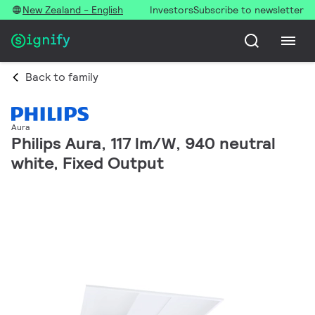
New Zealand - English
Investors
Subscribe to newsletter
Back to family
Aura
Philips Aura, 117 lm/W, 940 neutral
white, Fixed Output