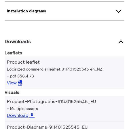
Installation diagrams
Downloads
Leaflets
Product leaflet
Localized commercial leaflet 911401525545 en_NZ
pdf 356.4 kB
View
Visuals
Product-Photographs-911401525545_EU
Multiple assets
Download
Product-Diagrams-911401525545_EU