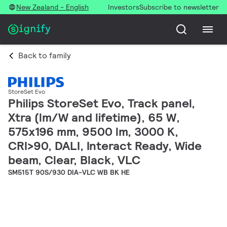
New Zealand - English
Investors
Subscribe to newsletter
Back to family
StoreSet Evo
Philips StoreSet Evo, Track panel,
Xtra (lm/W and lifetime), 65 W,
575x196 mm, 9500 lm, 3000 K,
CRI>90, DALI, Interact Ready, Wide
beam, Clear, Black, VLC
SM515T 90S/930 DIA-VLC WB BK HE