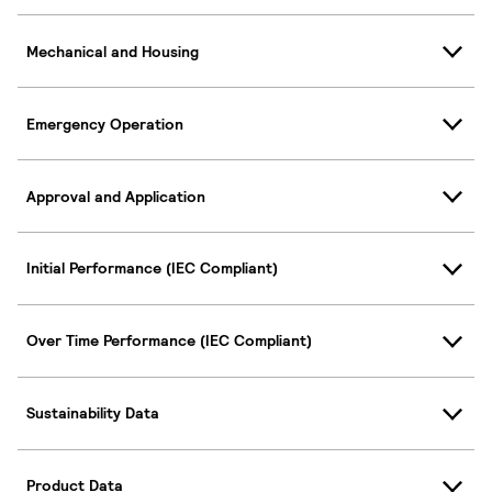
Mechanical and Housing
Emergency Operation
Approval and Application
Initial Performance (IEC Compliant)
Over Time Performance (IEC Compliant)
Sustainability Data
Product Data