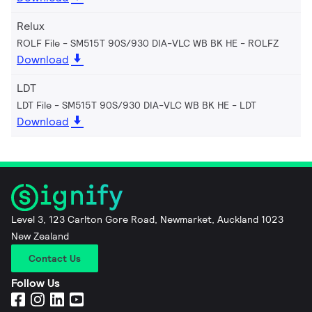
Relux
ROLF File - SM515T 90S/930 DIA-VLC WB BK HE
ROLFZ
Download
LDT
LDT File - SM515T 90S/930 DIA-VLC WB BK HE
LDT
Download
Level 3, 123 Carlton Gore Road, Newmarket, Auckland 1023
New Zealand
Contact Us
Follow Us