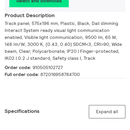
Select and download
Product Description
Track panel, 575x196 mm, Plastic, Black, Dali dimming
Interact System ready visual light communicaton
enabled, Visible light communication, 9500 lm, 65 W,
146 lm/W, 3000 K, (0.43, 0.40) SDCM<3, CRI>90, Wide
beam, Clear, Polycarbonate, IP20 | Finger-protected,
IK02 | 0.2 J standard, Safety class I, Track
Order code:
910505102727
Full order code:
872016958784700
Specifications
Expand all