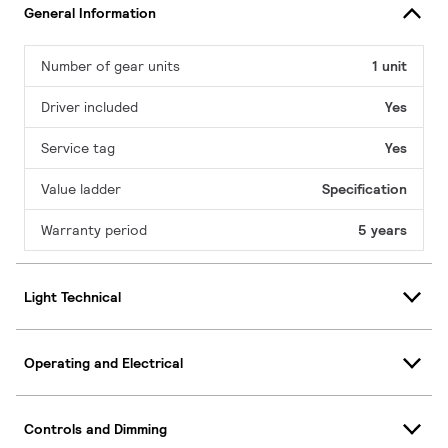
General Information
Number of gear units
1 unit
Driver included
Yes
Service tag
Yes
Value ladder
Specification
Warranty period
5 years
Light Technical
Operating and Electrical
Controls and Dimming