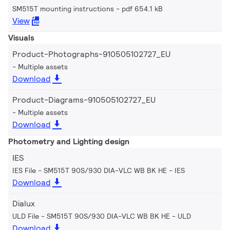
SM515T mounting instructions
pdf 654.1 kB
View
Visuals
Product-Photographs-910505102727_EU
Multiple assets
Download
Product-Diagrams-910505102727_EU
Multiple assets
Download
Photometry and Lighting design
IES
IES File - SM515T 90S/930 DIA-VLC WB BK HE
IES
Download
Dialux
ULD File - SM515T 90S/930 DIA-VLC WB BK HE
ULD
Download