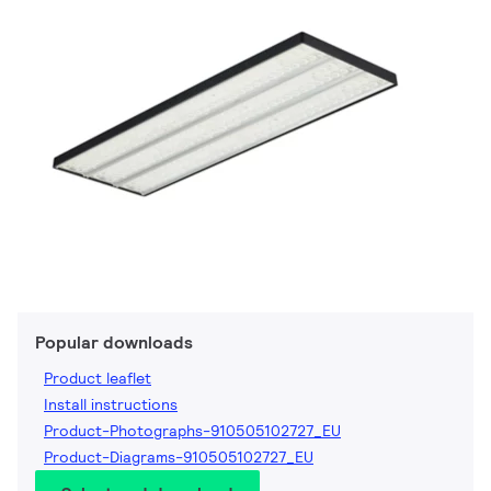
Popular downloads
Product leaflet
Install instructions
Product-Photographs-910505102727_EU
Product-Diagrams-910505102727_EU