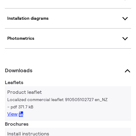
Installation diagrams
Photometrics
Downloads
Leaflets
Product leaflet
Localized commercial leaflet 910505102727 en_NZ
pdf 371.7 kB
View
Brochures
Install instructions