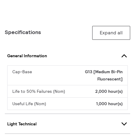
Specifications
Expand all
General Information
Cap-Base
G13 [Medium Bi-Pin
Fluorescent]
Life to 50% Failures (Nom)
2,000 hour(s)
Useful Life (Nom)
1,000 hour(s)
Light Technical