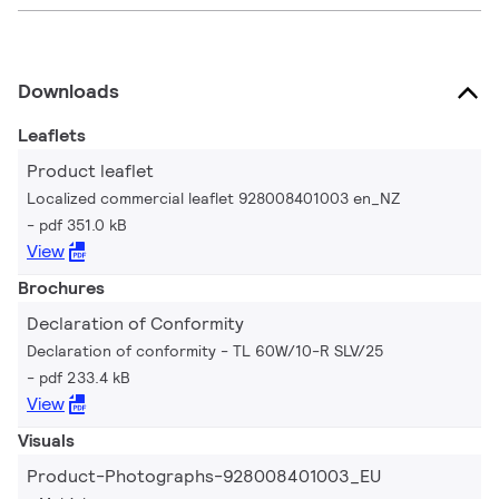
Downloads
Leaflets
Product leaflet
Localized commercial leaflet 928008401003 en_NZ
pdf 351.0 kB
View
Brochures
Declaration of Conformity
Declaration of conformity - TL 60W/10-R SLV/25
pdf 233.4 kB
View
Visuals
Product-Photographs-928008401003_EU