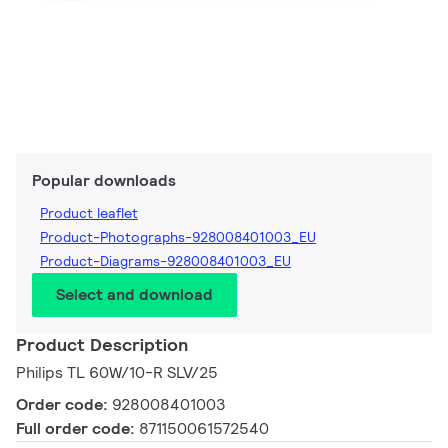
Popular downloads
Product leaflet
Product-Photographs-928008401003_EU
Product-Diagrams-928008401003_EU
Select and download
Product Description
Philips TL 60W/10-R SLV/25
Order code:
928008401003
Full order code:
871150061572540