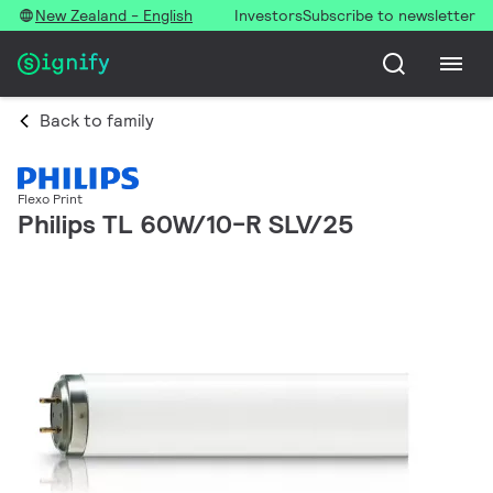
New Zealand - English
Investors
Subscribe to newsletter
Back to family
Flexo Print
Philips TL 60W/10-R SLV/25