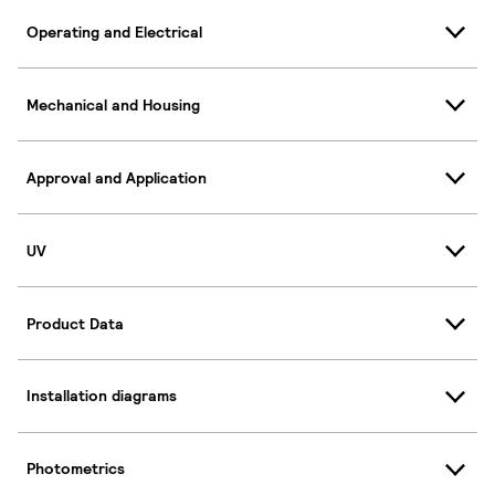
Operating and Electrical
Mechanical and Housing
Approval and Application
UV
Product Data
Installation diagrams
Photometrics