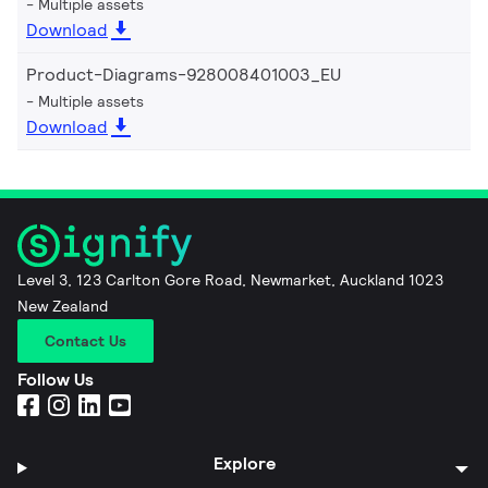
Multiple assets
Download
Product-Diagrams-928008401003_EU
Multiple assets
Download
Level 3, 123 Carlton Gore Road, Newmarket, Auckland 1023
New Zealand
Contact Us
Follow Us
Explore