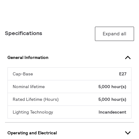
Specifications
Expand all
General Information
Cap-Base
E27
Nominal lifetime
5,000 hour(s)
Rated Lifetime (Hours)
5,000 hour(s)
Lighting Technology
Incandescent
Operating and Electrical