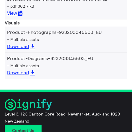
pdf 362.7 kB
View
Visuals
Product-Photographs-923203345503_EU
Multiple assets
Download
Product-Diagrams-923203345503_EU
Multiple assets
Download
Level 3, 123 Carlton Gore Road, Newmarket, Auckland 1023
New Zealand
Contact Us