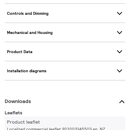
Controls and Dimming
Mechanical and Housing
Product Data
Installation diagrams
Downloads
Leaflets
Product leaflet
Localized commercial leaflet 923203345503 en_NZ