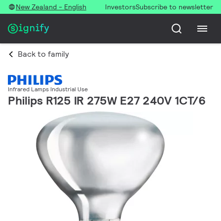
New Zealand - English
Investors
Subscribe to newsletter
Back to family
Infrared Lamps Industrial Use
Philips R125 IR 275W E27 240V 1CT/6