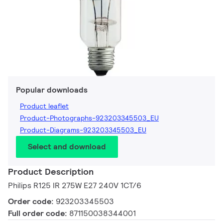
Popular downloads
Product leaflet
Product-Photographs-923203345503_EU
Product-Diagrams-923203345503_EU
Select and download
Product Description
Philips R125 IR 275W E27 240V 1CT/6
Order code:
923203345503
Full order code:
871150038344001