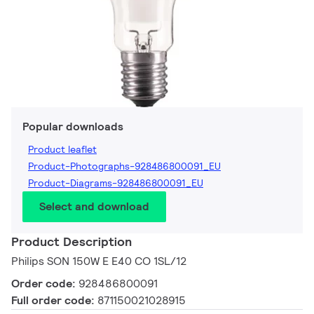
Popular downloads
Product leaflet
Product-Photographs-928486800091_EU
Product-Diagrams-928486800091_EU
Select and download
Product Description
Philips SON 150W E E40 CO 1SL/12
Order code:
928486800091
Full order code:
871150021028915