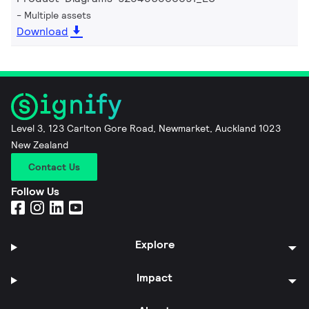
Multiple assets
Download
Level 3, 123 Carlton Gore Road, Newmarket, Auckland 1023
New Zealand
Contact Us
Follow Us
Explore
Impact