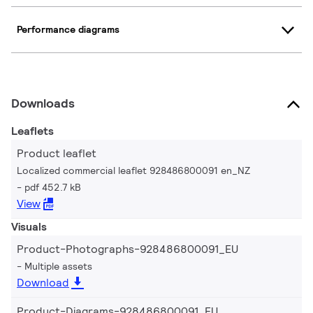
Performance diagrams
Downloads
Leaflets
Product leaflet
Localized commercial leaflet 928486800091 en_NZ
pdf 452.7 kB
View
Visuals
Product-Photographs-928486800091_EU
Multiple assets
Download
Product-Diagrams-928486800091_EU