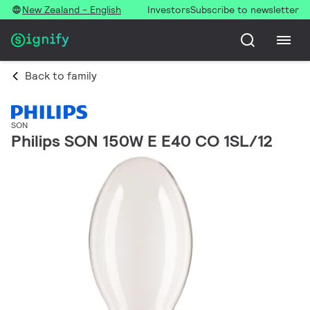
New Zealand - English
Investors
Subscribe to newsletter
Back to family
SON
Philips SON 150W E E40 CO 1SL/12