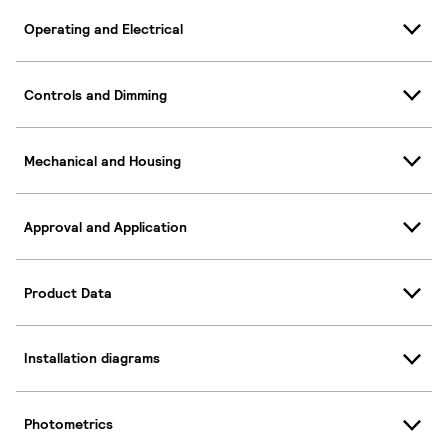
Operating and Electrical
Controls and Dimming
Mechanical and Housing
Approval and Application
Product Data
Installation diagrams
Photometrics