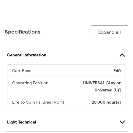
Specifications
Expand all
General Information
Cap-Base
E40
Operating Position
UNIVERSAL [Any or
Universal (U)]
Life to 50% Failures (Nom)
28,000 hour(s)
Light Technical