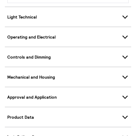
Light Technical
Operating and Electrical
Controls and Dimming
Mechanical and Housing
Approval and Application
Product Data