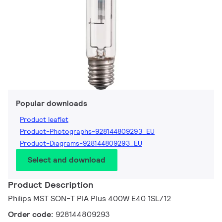
Popular downloads
Product leaflet
Product-Photographs-928144809293_EU
Product-Diagrams-928144809293_EU
Select and download
Product Description
Philips MST SON-T PIA Plus 400W E40 1SL/12
Order code:
928144809293