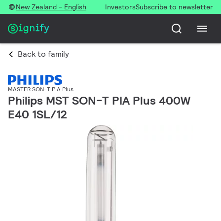
New Zealand - English
Investors
Subscribe to newsletter
Back to family
MASTER SON-T PIA Plus
Philips MST SON-T PIA Plus 400W
E40 1SL/12