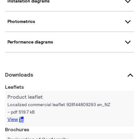
Installation diagrams
Photometrics
Performance diagrams
Downloads
Leaflets
Product leaflet
Localized commercial leaflet 928144809293 en_NZ
pdf 519.7 kB
View
Brochures