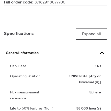
Full order code:
871829118077700
Specifications
Expand all
General Information
Cap-Base
E40
Operating Position
UNIVERSAL [Any or
Universal (U)]
Flux measurement
Sphere
reference
Life to 50% Failures (Nom)
36,000 hour(s)