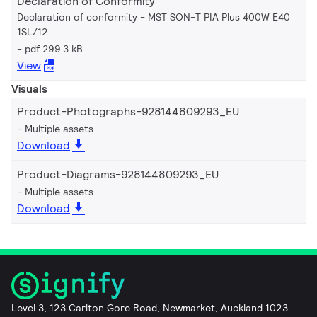
Declaration of Conformity
Declaration of conformity - MST SON-T PIA Plus 400W E40
1SL/12
pdf 299.3 kB
View
Visuals
Product-Photographs-928144809293_EU
Multiple assets
Download
Product-Diagrams-928144809293_EU
Multiple assets
Download
Level 3, 123 Carlton Gore Road, Newmarket, Auckland 1023