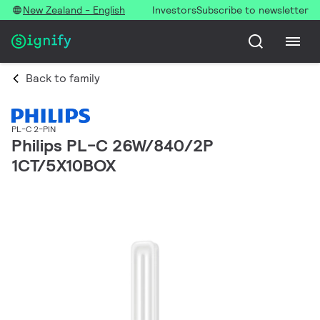
New Zealand - English
Investors
Subscribe to newsletter
Back to family
PL-C 2-PIN
Philips PL-C 26W/840/2P
1CT/5X10BOX