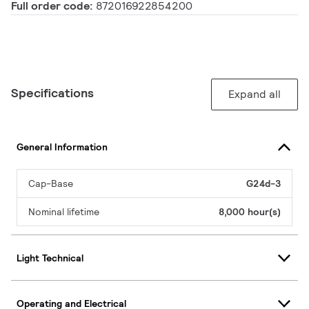
Full order code:
872016922854200
Specifications
Expand all
General Information
Cap-Base
G24d-3
Nominal lifetime
8,000 hour(s)
Light Technical
Operating and Electrical