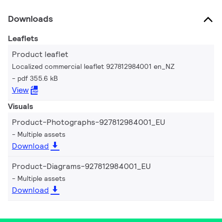
Downloads
Leaflets
Product leaflet
Localized commercial leaflet 927812984001 en_NZ
pdf 355.6 kB
View
Visuals
Product-Photographs-927812984001_EU
Multiple assets
Download
Product-Diagrams-927812984001_EU
Multiple assets
Download