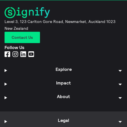
Level 3, 123 Carlton Gore Road, Newmarket, Auckland 1023
New Zealand
Contact Us
Follow Us
Explore
Impact
About
Legal