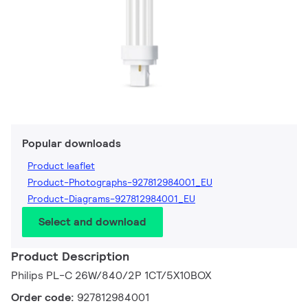
Popular downloads
Product leaflet
Product-Photographs-927812984001_EU
Product-Diagrams-927812984001_EU
Select and download
Product Description
Philips PL-C 26W/840/2P 1CT/5X10BOX
Order code:
927812984001