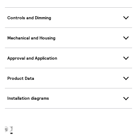
Controls and Dimming
Mechanical and Housing
Approval and Application
Product Data
Installation diagrams