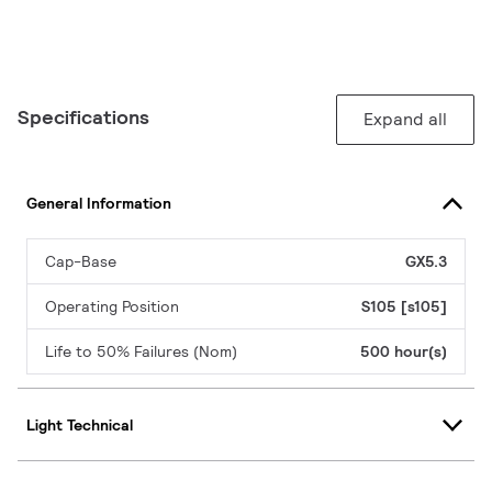
Specifications
Expand all
General Information
Cap-Base
GX5.3
Operating Position
S105 [s105]
Life to 50% Failures (Nom)
500 hour(s)
Light Technical