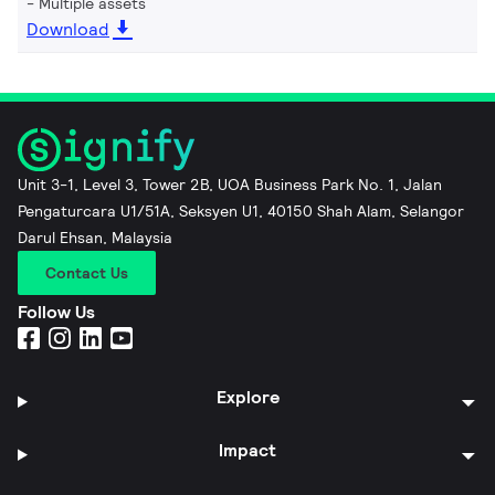
Multiple assets
Download
Unit 3-1, Level 3, Tower 2B, UOA Business Park No. 1, Jalan
Pengaturcara U1/51A, Seksyen U1, 40150 Shah Alam, Selangor
Darul Ehsan, Malaysia
Contact Us
Follow Us
Explore
Impact