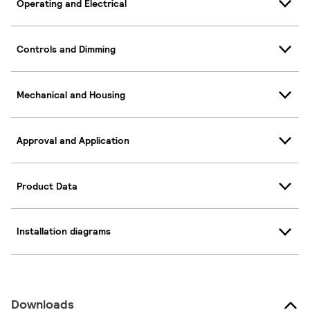
Operating and Electrical
Controls and Dimming
Mechanical and Housing
Approval and Application
Product Data
Installation diagrams
Downloads