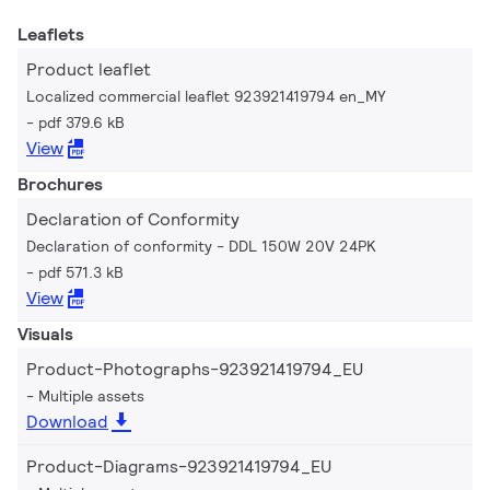
Leaflets
Product leaflet
Localized commercial leaflet 923921419794 en_MY
pdf 379.6 kB
View
Brochures
Declaration of Conformity
Declaration of conformity - DDL 150W 20V 24PK
pdf 571.3 kB
View
Visuals
Product-Photographs-923921419794_EU
Multiple assets
Download
Product-Diagrams-923921419794_EU