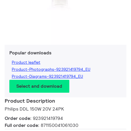
Popular downloads
Product leaflet
Product-Photographs-923921419794_EU
Product-Diagrams-923921419794_EU
Select and download
Product Description
Philips DDL 150W 20V 24PK
Order code:
923921419794
Full order code:
871150041061030