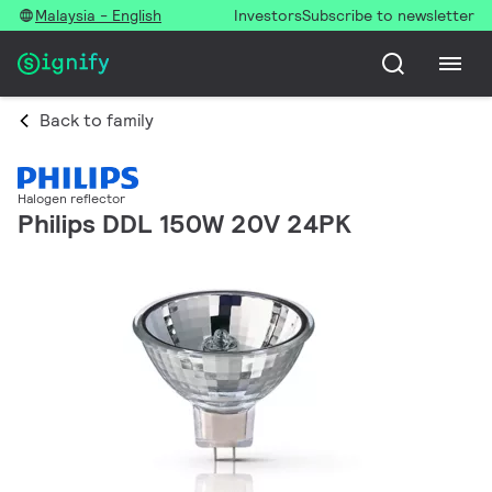
Malaysia - English
Investors
Subscribe to newsletter
Back to family
Halogen reflector
Philips DDL 150W 20V 24PK