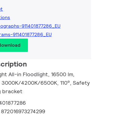
et
tions
ographs-911401877286_EU
rams-911401877286_EU
 download
cription
ht All-in Floodlight, 16500 lm,
, 3000K/4200K/6500K, 110°, Safety
g bracket
1401877286
:
872016973274299