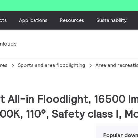
cts
Applications
Resources
Sustainability
nloads
ires
Sports and area floodlighting
Area and recreatio
t All-in Floodlight, 16500 l
, 110°, Safety class I, M
Popular down