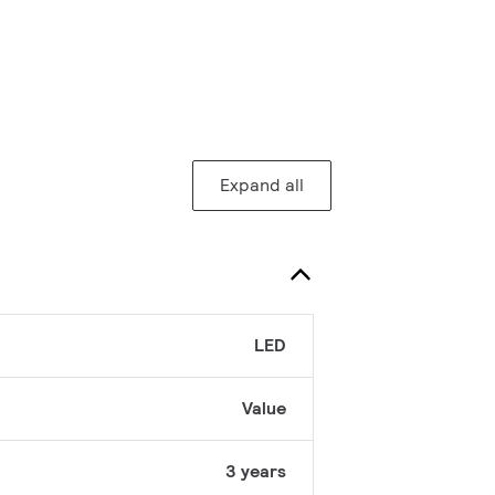
Expand all
LED
Value
3 years