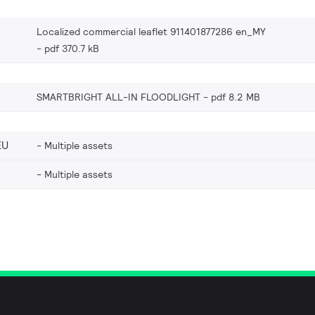
Localized commercial leaflet 911401877286 en_MY
pdf 370.7 kB
SMARTBRIGHT ALL-IN FLOODLIGHT
pdf 8.2 MB
EU
Multiple assets
Multiple assets