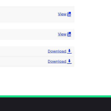
View
View
Download
Download