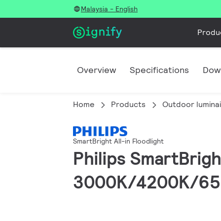
Malaysia - English
Produ
Overview
Specifications
Dow
Home
Products
Outdoor lumina
SmartBright All-in Floodlight
Philips SmartBrigh
3000K/4200K/6500K