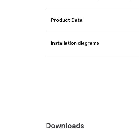
Product Data
Installation diagrams
Downloads