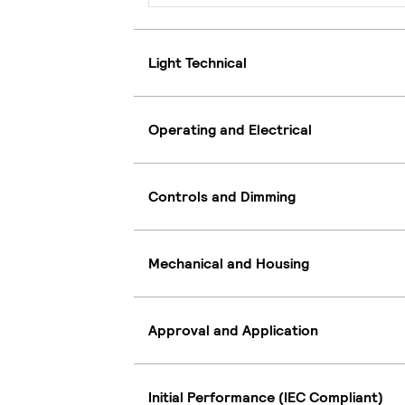
Light Technical
Operating and Electrical
Controls and Dimming
Mechanical and Housing
Approval and Application
Initial Performance (IEC Compliant)