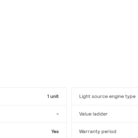
1 unit
Light source engine type
-
Value ladder
Yes
Warranty period