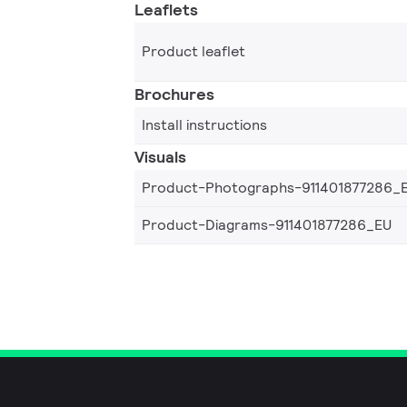
Leaflets
Product leaflet
Brochures
Install instructions
Visuals
Product-Photographs-911401877286_
Product-Diagrams-911401877286_EU