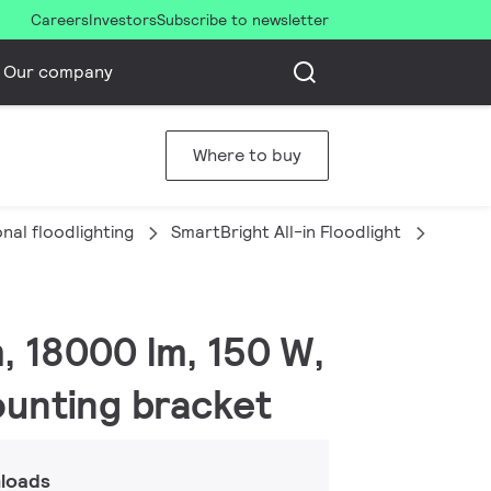
Careers
Investors
Subscribe to newsletter
Our company
Where to buy
nal floodlighting
SmartBright All-in Floodlight
BVP15
m, 18000 lm, 150 W,
ounting bracket
loads