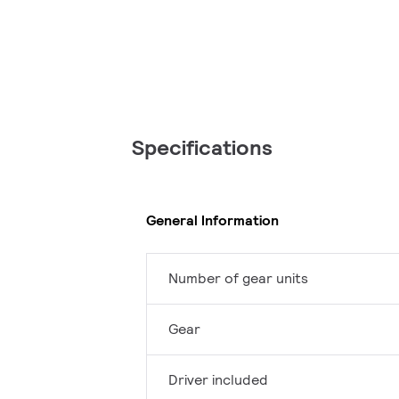
Specifications
General Information
Number of gear units
Gear
Driver included