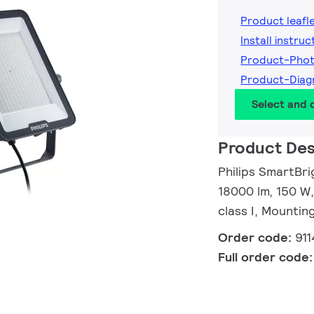
Product leafl
Install instruc
Product-Phot
Product-Diag
Select and
Product Des
Philips SmartBrig
18000 lm, 150 W
class I, Mountin
Order code:
91
Full order code