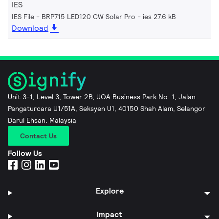
IES
IES File - BRP715 LED120 CW Solar Pro
ies 27.6 kB
Download
Unit 3-1, Level 3, Tower 2B, UOA Business Park No. 1, Jalan
Pengaturcara U1/51A, Seksyen U1, 40150 Shah Alam, Selangor
Darul Ehsan, Malaysia
Contact Us
Follow Us
Explore
Impact