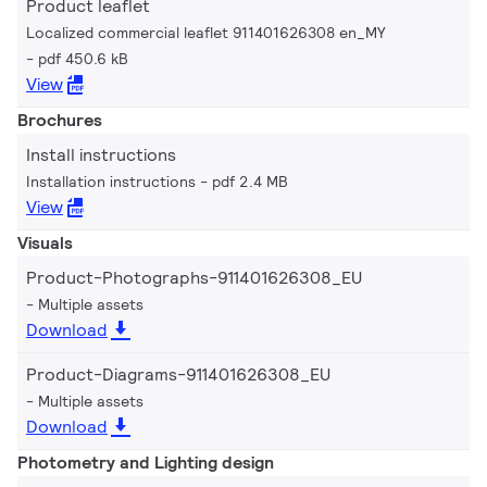
Product leaflet
Localized commercial leaflet 911401626308 en_MY
pdf 450.6 kB
View
Brochures
Install instructions
Installation instructions
pdf 2.4 MB
View
Visuals
Product-Photographs-911401626308_EU
Multiple assets
Download
Product-Diagrams-911401626308_EU
Multiple assets
Download
Photometry and Lighting design