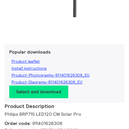
Popular downloads
Product leaflet
Install instructions
Product-Photographs-911401626308_EU
Product-Diagrams-911401626308_EU
Select and download
Product Description
Philips BRP715 LED120 CW Solar Pro
Order code:
911401626308