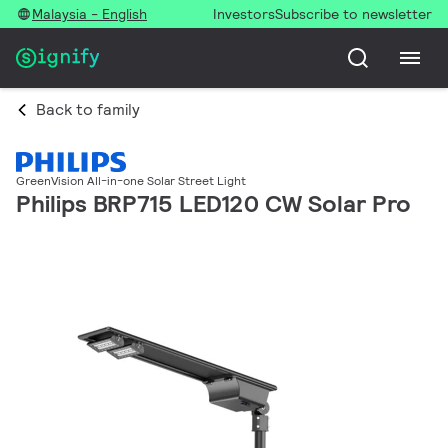
Malaysia - English
Investors
Subscribe to newsletter
Back to family
GreenVision All-in-one Solar Street Light
Philips BRP715 LED120 CW Solar Pro