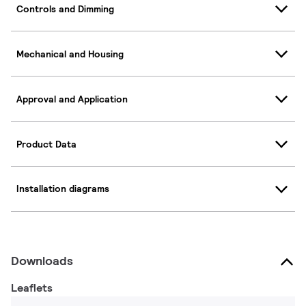
Controls and Dimming
Mechanical and Housing
Approval and Application
Product Data
Installation diagrams
Downloads
Leaflets