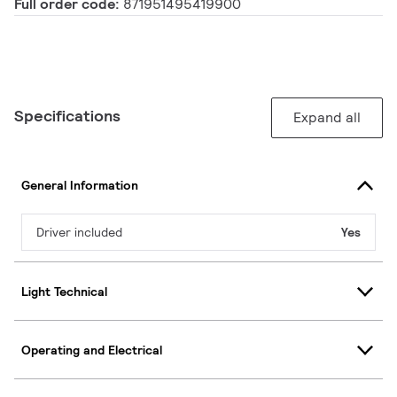
Full order code:
871951495419900
Specifications
Expand all
General Information
Driver included
Yes
Light Technical
Operating and Electrical