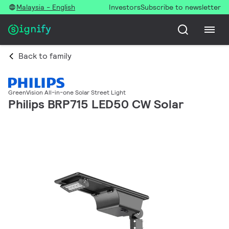
Malaysia - English
Investors
Subscribe to newsletter
Back to family
GreenVision All-in-one Solar Street Light
Philips BRP715 LED50 CW Solar