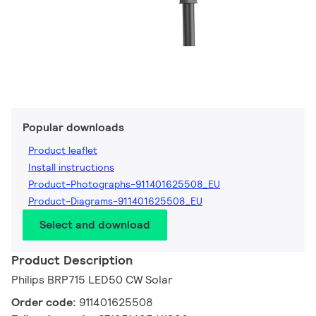
Popular downloads
Product leaflet
Install instructions
Product-Photographs-911401625508_EU
Product-Diagrams-911401625508_EU
Select and download
Product Description
Philips BRP715 LED50 CW Solar
Order code:
911401625508