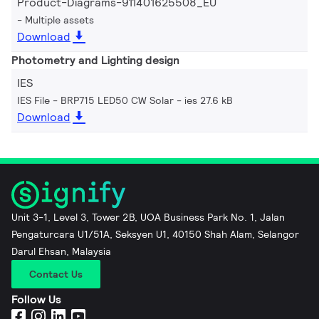
Product-Diagrams-911401625508_EU
Multiple assets
Download
Photometry and Lighting design
IES
IES File - BRP715 LED50 CW Solar
ies 27.6 kB
Download
Unit 3-1, Level 3, Tower 2B, UOA Business Park No. 1, Jalan
Pengaturcara U1/51A, Seksyen U1, 40150 Shah Alam, Selangor
Darul Ehsan, Malaysia
Contact Us
Follow Us