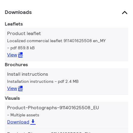
Downloads
Leaflets
Product leaflet
Localized commercial leaflet 911401625508 en_MY
pdf 859.8 kB
View
Brochures
Install instructions
Installation instructions
pdf 2.4 MB
View
Visuals
Product-Photographs-911401625508_EU
Multiple assets
Download