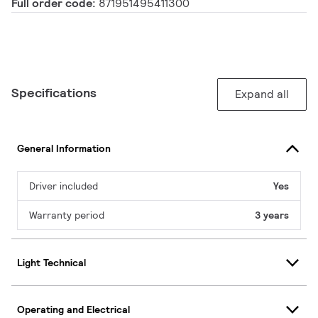
Full order code:
871951495411300
Specifications
Expand all
General Information
Driver included
Yes
Warranty period
3 years
Light Technical
Operating and Electrical