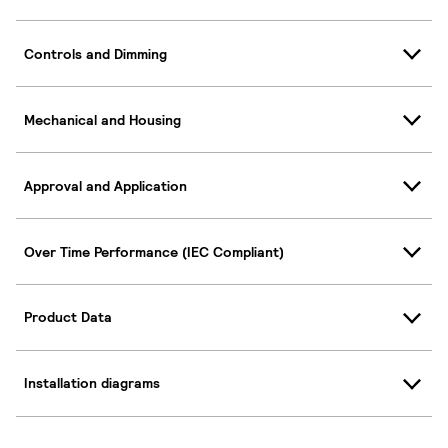
Controls and Dimming
Mechanical and Housing
Approval and Application
Over Time Performance (IEC Compliant)
Product Data
Installation diagrams