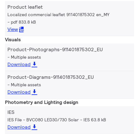
Product leaflet
Localized commercial leaflet 911401875302 en_MY
pdf 833.8 kB
View
Visuals
Product-Photographs-911401875302_EU
Multiple assets
Download
Product-Diagrams-911401875302_EU
Multiple assets
Download
Photometry and Lighting design
IES
IES File - BVC080 LED30/730 Solar
IES 63.8 kB
Download