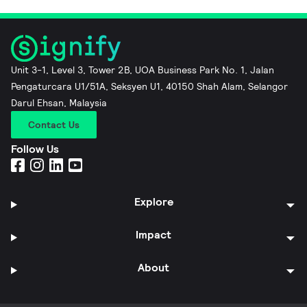
Unit 3-1, Level 3, Tower 2B, UOA Business Park No. 1, Jalan
Pengaturcara U1/51A, Seksyen U1, 40150 Shah Alam, Selangor
Darul Ehsan, Malaysia
Contact Us
Follow Us
Explore
Impact
About