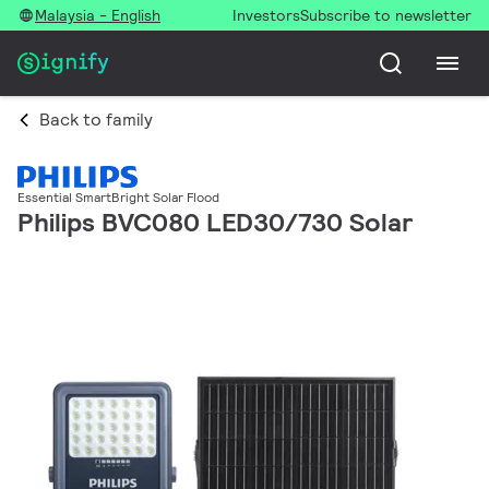
Malaysia - English
Investors
Subscribe to newsletter
Back to family
Essential SmartBright Solar Flood
Philips BVC080 LED30/730 Solar