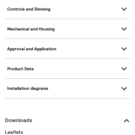
Controls and Dimming
Mechanical and Housing
Approval and Application
Product Data
Installation diagrams
Downloads
Leaflets