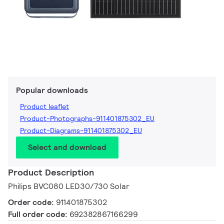
Popular downloads
Product leaflet
Product-Photographs-911401875302_EU
Product-Diagrams-911401875302_EU
Select and download
Product Description
Philips BVC080 LED30/730 Solar
Order code:
911401875302
Full order code:
692382867166299