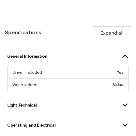
Specifications
Expand all
General Information
Driver included
Yes
Value ladder
Value
Light Technical
Operating and Electrical