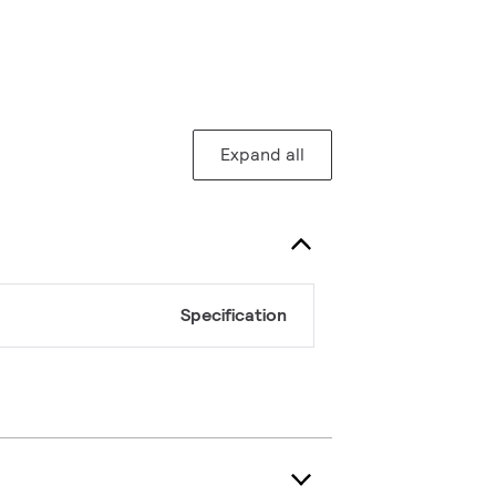
Expand all
Specification