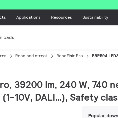
cts
Applications
Resources
Sustainability
nloads
ires
Road and street
RoadFlair Pro
BRP594 LED
Pro, 39200 lm, 240 W, 740 n
(1-10V, DALI…), Safety clas
Popular down