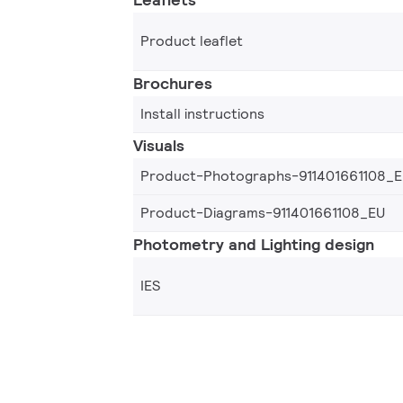
Product leaflet
Brochures
Install instructions
Visuals
Product-Photographs-911401661108_
Product-Diagrams-911401661108_EU
Photometry and Lighting design
IES