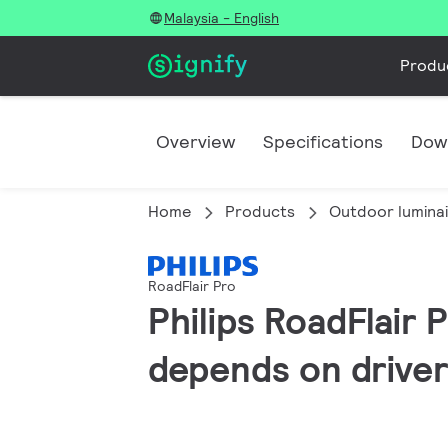
Malaysia - English
Produ
Overview
Specifications
Dow
Home
Products
Outdoor lumina
RoadFlair Pro
Philips RoadFlair 
depends on driver 