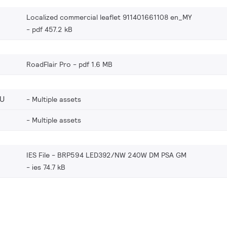
Localized commercial leaflet 911401661108 en_MY
pdf 457.2 kB
RoadFlair Pro
pdf 1.6 MB
EU
Multiple assets
Multiple assets
IES File - BRP594 LED392/NW 240W DM PSA GM
ies 74.7 kB