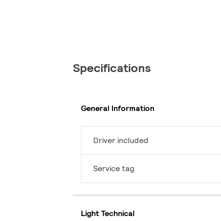
Specifications
General Information
Driver included
Service tag
Light Technical