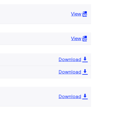
View
View
Download
Download
Download