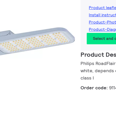
Product leafl
Install instruc
Product-Phot
Product-Diag
Select and
Product Des
Philips RoadFlai
white, depends o
class I
Order code:
911