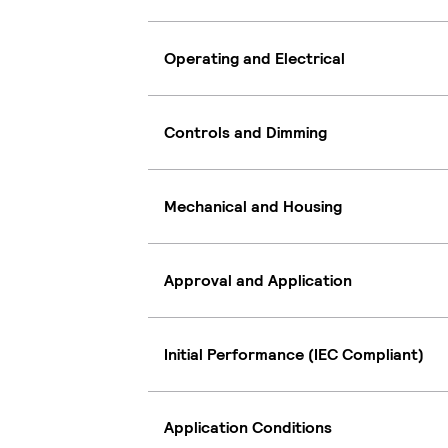
Operating and Electrical
Controls and Dimming
Mechanical and Housing
Approval and Application
Initial Performance (IEC Compliant)
Application Conditions