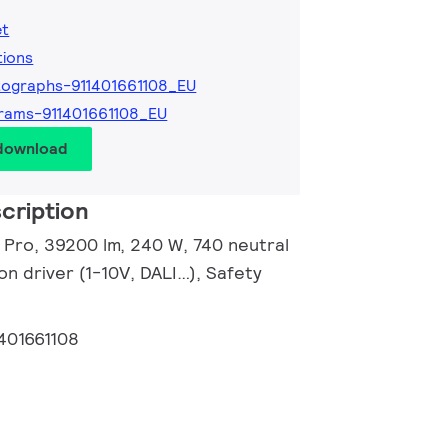
et
tions
ographs-911401661108_EU
rams-911401661108_EU
 download
cription
r Pro, 39200 lm, 240 W, 740 neutral
n driver (1-10V, DALI…), Safety
401661108