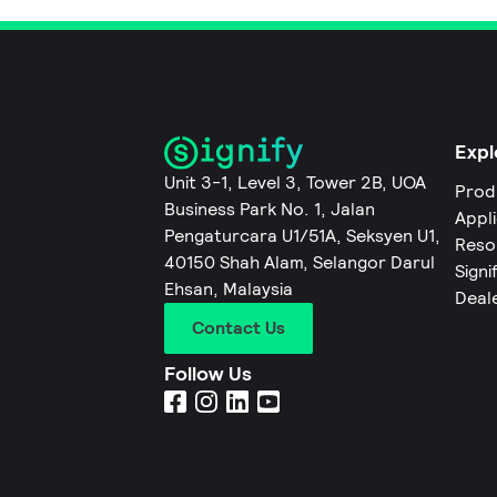
Expl
Unit 3-1, Level 3, Tower 2B, UOA
Prod
Business Park No. 1, Jalan
Appl
Pengaturcara U1/51A, Seksyen U1,
Reso
40150 Shah Alam, Selangor Darul
Signi
Ehsan, Malaysia
Deal
Contact Us
Follow Us