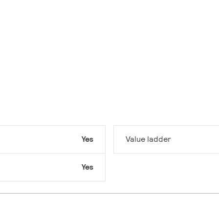
Yes
Value ladder
Yes