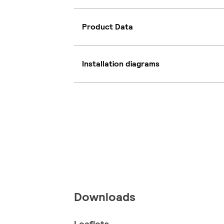
Product Data
Installation diagrams
Downloads
Leaflets