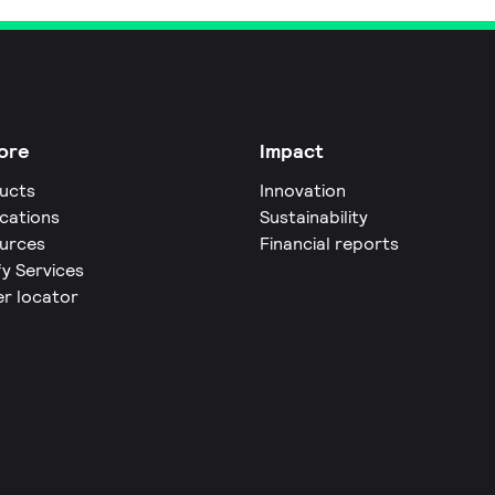
ore
Impact
ucts
Innovation
ications
Sustainability
urces
Financial reports
fy Services
er locator