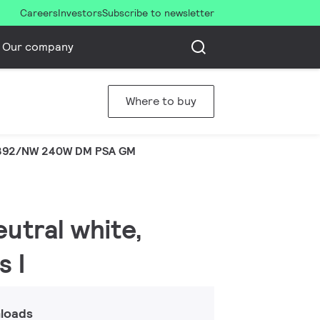
Careers
Investors
Subscribe to newsletter
Our company
Where to buy
392/NW 240W DM PSA GM
eutral white,
s I
loads