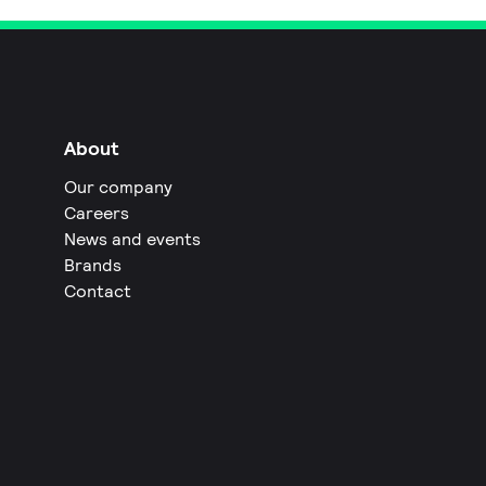
About
Our company
Careers
News and events
Brands
Contact