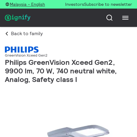
Malaysia - English
Investors
Subscribe to newsletter
Back to family
GreenVision Xceed Gen2
Philips GreenVision Xceed Gen2,
9900 lm, 70 W, 740 neutral white,
Analog, Safety class I