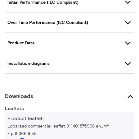
Initial Performance (IEC Compliant)
Over Time Performance (IEC Compliant)
Product Data
Installation diagrams
Downloads
Leaflets
Product leaflet
Localized commercial leaflet 911401875998 en_MY
pdf 366.9 kB