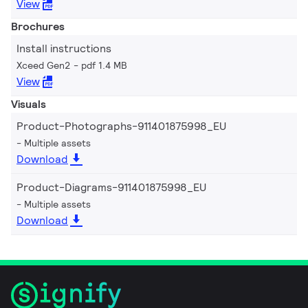
View
Brochures
Install instructions
Xceed Gen2
pdf 1.4 MB
View
Visuals
Product-Photographs-911401875998_EU
Multiple assets
Download
Product-Diagrams-911401875998_EU
Multiple assets
Download