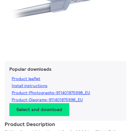
Popular downloads
Product leaflet
Install instructions
Product-Photographs-911401875998_EU
Product-Diagrams-911401875998_EU
Select and download
Product Description