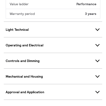
Value ladder
Performance
Warranty period
3 years
Light Technical
Operating and Electrical
Controls and Dimming
Mechanical and Housing
Approval and Application