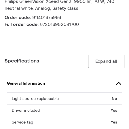
Philips GreenVision Xceed Gen2, 9900 lm, 70 W, 740
neutral white, Analog, Safety class I
Order code:
911401875998
Full order code:
872016952041700
Specifications
Expand all
General Information
Light source replaceable
No
Driver included
Yes
Service tag
Yes