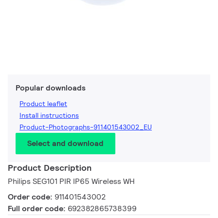
Popular downloads
Product leaflet
Install instructions
Product-Photographs-911401543002_EU
Select and download
Product Description
Philips SEG101 PIR IP65 Wireless WH
Order code:
911401543002
Full order code:
692382865738399