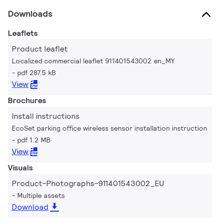
Downloads
Leaflets
Product leaflet
Localized commercial leaflet 911401543002 en_MY
pdf 287.5 kB
View
Brochures
Install instructions
EcoSet parking office wireless sensor installation instruction
pdf 1.2 MB
View
Visuals
Product-Photographs-911401543002_EU
Multiple assets
Download