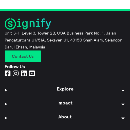
Unit 3-1, Level 3, Tower 2B, UOA Business Park No. 1, Jalan
Pengaturcara U1/51A, Seksyen U1, 40150 Shah Alam, Selangor
Darul Ehsan, Malaysia
Contact Us
Follow Us
Explore
Impact
About