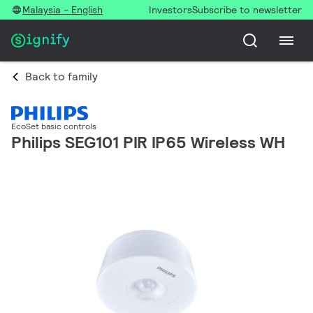
Malaysia - English
Investors
Subscribe to newsletter
Back to family
EcoSet basic controls
Philips SEG101 PIR IP65 Wireless WH