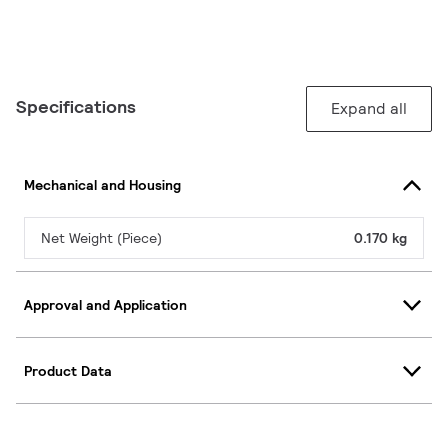
Specifications
Expand all
Mechanical and Housing
Net Weight (Piece)
0.170 kg
Approval and Application
Product Data