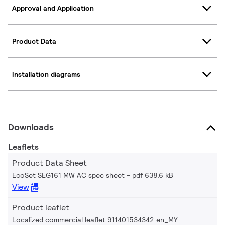
Approval and Application
Product Data
Installation diagrams
Downloads
Leaflets
Product Data Sheet
EcoSet SEG161 MW AC spec sheet
pdf 638.6 kB
View
Product leaflet
Localized commercial leaflet 911401534342 en_MY