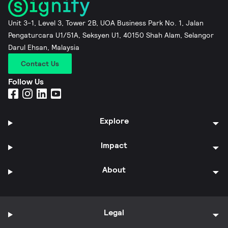
Unit 3-1, Level 3, Tower 2B, UOA Business Park No. 1, Jalan
Pengaturcara U1/51A, Seksyen U1, 40150 Shah Alam, Selangor
Darul Ehsan, Malaysia
Contact Us
Follow Us
Explore
Impact
About
Legal