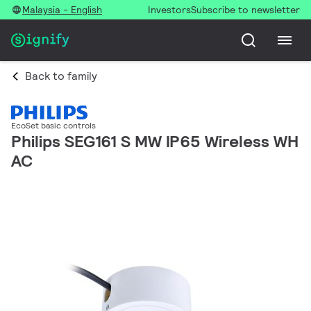
Malaysia - English
Investors
Subscribe to newsletter
Back to family
EcoSet basic controls
Philips SEG161 S MW IP65 Wireless WH
AC