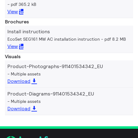
pdf 365.2 kB
View
Brochures
Install instructions
EcoSet SEG161 MW AC installation instruction
pdf 8.2 MB
View
Visuals
Product-Photographs-911401534342_EU
Multiple assets
Download
Product-Diagrams-911401534342_EU
Multiple assets
Download