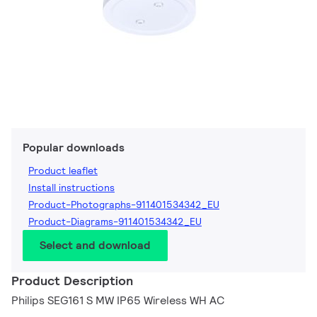
Popular downloads
Product leaflet
Install instructions
Product-Photographs-911401534342_EU
Product-Diagrams-911401534342_EU
Select and download
Product Description
Philips SEG161 S MW IP65 Wireless WH AC