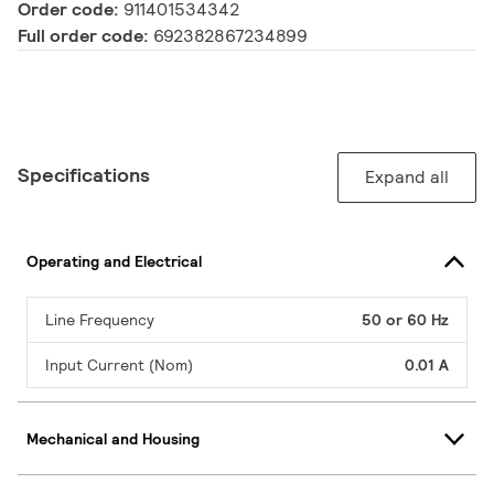
Order code:
911401534342
Full order code:
692382867234899
Specifications
Expand all
Operating and Electrical
Line Frequency
50 or 60 Hz
Input Current (Nom)
0.01 A
Mechanical and Housing