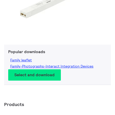
Popular downloads
Family leaflet
Family-Photographs-Interact Integration Devices
Select and download
Products