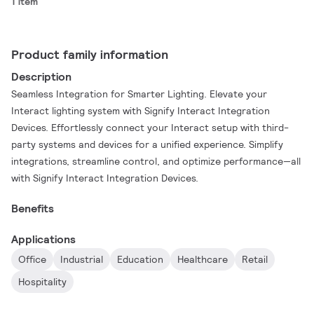
1 item
Product family information
Description
Seamless Integration for Smarter Lighting. Elevate your
Interact lighting system with Signify Interact Integration
Devices. Effortlessly connect your Interact setup with third-
party systems and devices for a unified experience. Simplify
integrations, streamline control, and optimize performance—all
with Signify Interact Integration Devices.
Benefits
Applications
Office
Industrial
Education
Healthcare
Retail
Hospitality