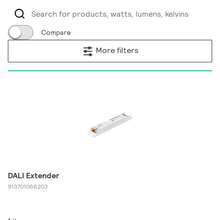
Compare
More filters
DALI Extender
913701066203