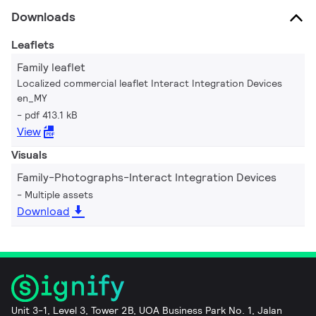
Downloads
Leaflets
Family leaflet
Localized commercial leaflet Interact Integration Devices
en_MY
pdf 413.1 kB
View
Visuals
Family-Photographs-Interact Integration Devices
Multiple assets
Download
Unit 3-1, Level 3, Tower 2B, UOA Business Park No. 1, Jalan