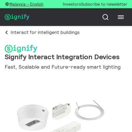
Malaysia - English
Investors
Subscribe to newsletter
Interact for intelligent buildings
Signify Interact Integration Devices
Fast, Scalable and Future-ready smart lighting