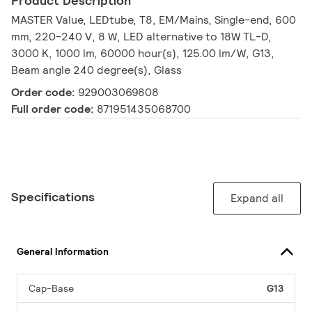
Product Description
MASTER Value, LEDtube, T8, EM/Mains, Single-end, 600
mm, 220-240 V, 8 W, LED alternative to 18W TL-D,
3000 K, 1000 lm, 60000 hour(s), 125.00 lm/W, G13,
Beam angle 240 degree(s), Glass
Order code:
929003069808
Full order code:
871951435068700
Specifications
Expand all
General Information
Cap-Base
G13