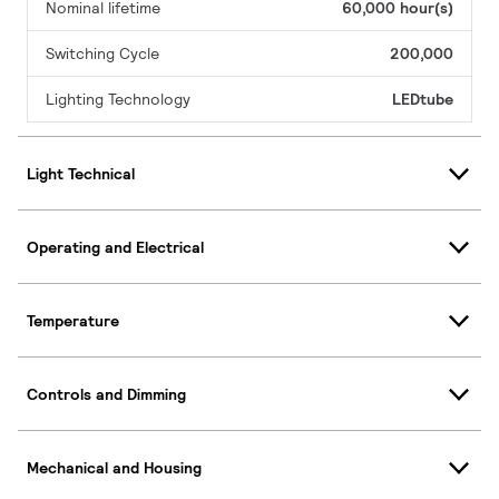
Nominal lifetime
60,000 hour(s)
Switching Cycle
200,000
Lighting Technology
LEDtube
Light Technical
Operating and Electrical
Temperature
Controls and Dimming
Mechanical and Housing