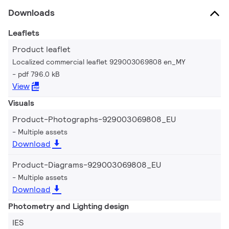
Downloads
Leaflets
Product leaflet
Localized commercial leaflet 929003069808 en_MY
pdf 796.0 kB
View
Visuals
Product-Photographs-929003069808_EU
Multiple assets
Download
Product-Diagrams-929003069808_EU
Multiple assets
Download
Photometry and Lighting design
IES