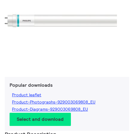
Popular downloads
Product leaflet
Product-Photographs-929003069808_EU
Product-Diagrams-929003069808_EU
Select and download