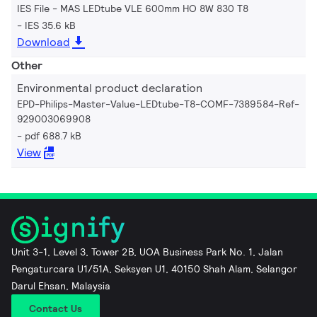
IES File - MAS LEDtube VLE 600mm HO 8W 830 T8
IES 35.6 kB
Download
Other
Environmental product declaration
EPD-Philips-Master-Value-LEDtube-T8-COMF-7389584-Ref-
929003069908
pdf 688.7 kB
View
Unit 3-1, Level 3, Tower 2B, UOA Business Park No. 1, Jalan
Pengaturcara U1/51A, Seksyen U1, 40150 Shah Alam, Selangor
Darul Ehsan, Malaysia
Contact Us