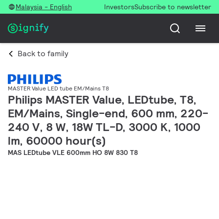
Malaysia - English
Investors
Subscribe to newsletter
Back to family
MASTER Value LED tube EM/Mains T8
Philips MASTER Value, LEDtube, T8,
EM/Mains, Single-end, 600 mm, 220-
240 V, 8 W, 18W TL-D, 3000 K, 1000
lm, 60000 hour(s)
MAS LEDtube VLE 600mm HO 8W 830 T8