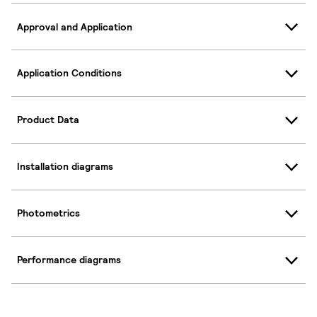
Approval and Application
Application Conditions
Product Data
Installation diagrams
Photometrics
Performance diagrams