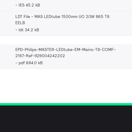
IES 45.2 kB
LDT File - MAS LEDtube 1500mm UO 20W 865 T8
EELB
ldt 34.2 kB
EPD-Philips-MASTER-LEDtube-EM-Mains-T8-COMF-
2167-Ref-929004242202
pdf 684.0 kB