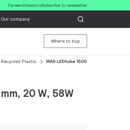
Careers
Investors
Subscribe to newsletter
Our company
Where to buy
Recycled Plastic
MAS LEDtube 1500mm UO 20W 865 T8
0 mm, 20 W, 58W
)