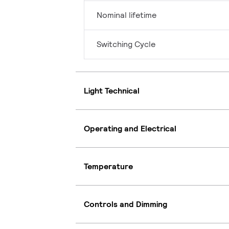
Nominal lifetime
Switching Cycle
Light Technical
Operating and Electrical
Temperature
Controls and Dimming