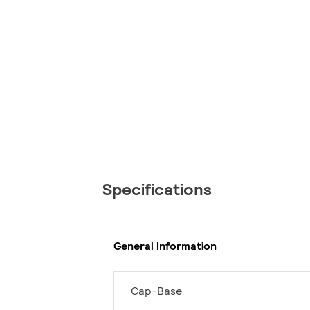
Specifications
General Information
Cap-Base