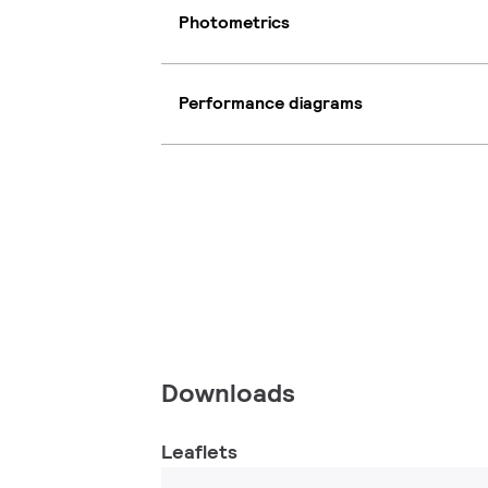
Photometrics
Performance diagrams
Downloads
Leaflets