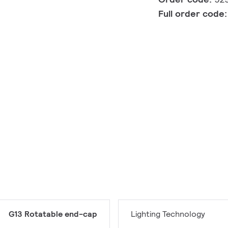
Full order code
G13 Rotatable end-cap
Lighting Technology