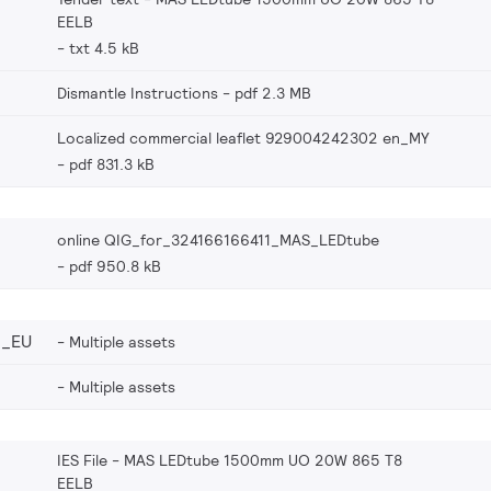
EELB
txt 4.5 kB
Dismantle Instructions
pdf 2.3 MB
Localized commercial leaflet 929004242302 en_MY
pdf 831.3 kB
online QIG_for_324166166411_MAS_LEDtube
pdf 950.8 kB
2_EU
Multiple assets
Multiple assets
IES File - MAS LEDtube 1500mm UO 20W 865 T8
EELB