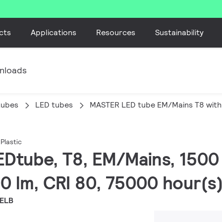
cts
Applications
Resources
Sustainability
nloads
tubes
LED tubes
MASTER LED tube EM/Mains T8 with 
Plastic
EDtube, T8, EM/Mains, 150
0 lm, CRI 80, 75000 hour(s
EELB