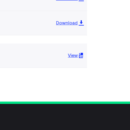
Download
View