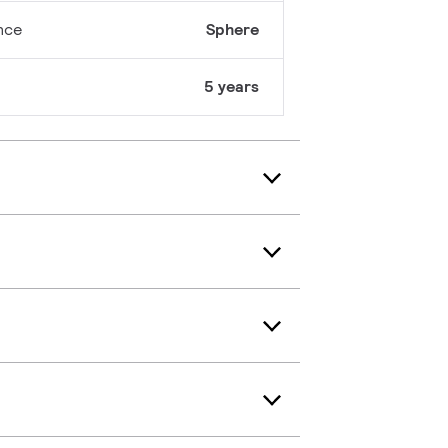
nce
Sphere
5 years