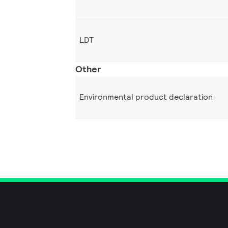
LDT
Other
Environmental product declaration