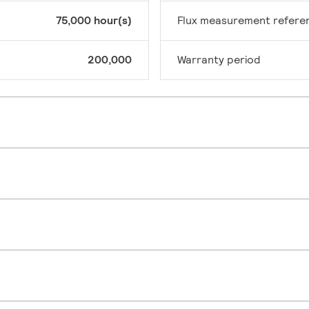
75,000 hour(s)
Flux measurement refere
200,000
Warranty period