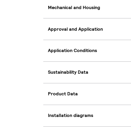
Mechanical and Housing
Approval and Application
Application Conditions
Sustainability Data
Product Data
Installation diagrams