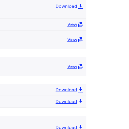
Download
View
View
View
Download
Download
Download