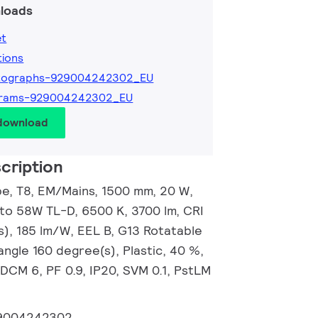
loads
et
tions
tographs-929004242302_EU
grams-929004242302_EU
 download
cription
, T8, EM/Mains, 1500 mm, 20 W,
 to 58W TL-D, 6500 K, 3700 lm, CRI
s), 185 lm/W, EEL B, G13 Rotatable
ngle 160 degree(s), Plastic, 40 %,
DCM 6, PF 0.9, IP20, SVM 0.1, PstLM
9004242302