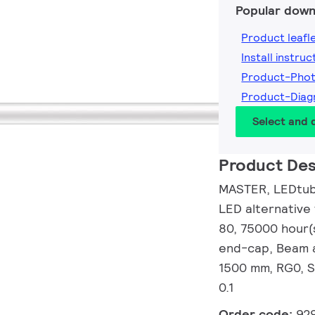
Popular down
Product leafl
Install instruc
Product-Pho
Product-Dia
Select and
Product Des
MASTER, LEDtube
LED alternative
80, 75000 hour(
end-cap, Beam a
1500 mm, RG0, S
0.1
Order code:
92