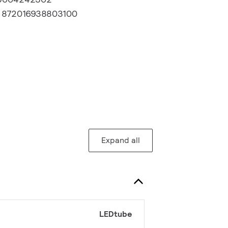
:
872016938803100
Expand all
LEDtube