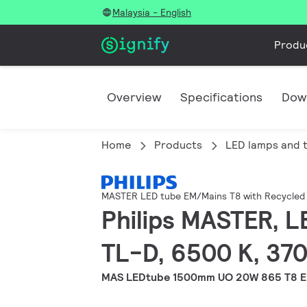
Malaysia - English
Produ
Overview
Specifications
Dow
Home
Products
LED lamps and 
MASTER LED tube EM/Mains T8 with Recycled 
Philips MASTER, L
TL-D, 6500 K, 370
MAS LEDtube 1500mm UO 20W 865 T8 