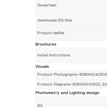
Tendertext
downloads.DIS.title
Product leaflet
Brochures
Install instructions
Visuals
Product-Photographs-92900424230
Product-Diagrams-929004242302_EU
Photometry and Lighting design
IES