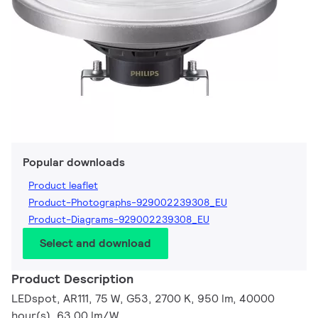
Popular downloads
Product leaflet
Product-Photographs-929002239308_EU
Product-Diagrams-929002239308_EU
Select and download
Product Description
LEDspot, AR111, 75 W, G53, 2700 K, 950 lm, 40000
hour(s), 63.00 lm/W