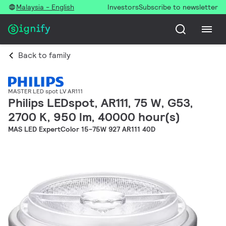
Malaysia - English
Investors
Subscribe to newsletter
Back to family
MASTER LED spot LV AR111
Philips LEDspot, AR111, 75 W, G53,
2700 K, 950 lm, 40000 hour(s)
MAS LED ExpertColor 15-75W 927 AR111 40D