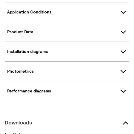
Application Conditions
Product Data
Installation diagrams
Photometrics
Performance diagrams
Downloads