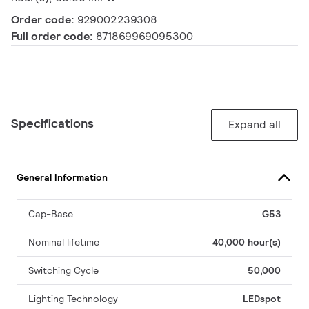
Order code:
929002239308
Full order code:
871869969095300
Specifications
Expand all
General Information
Cap-Base
G53
Nominal lifetime
40,000 hour(s)
Switching Cycle
50,000
Lighting Technology
LEDspot