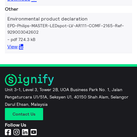
Other
Environmental product declaration
EPD-Philips-MASTER-LEDspot-LV-AR111-COMF-2165-Ref-
929003042602
pdf 724.3 kB
View
Unit 3-1, Level 3, Tower 2B, UOA Business Park No. 1, Jalan
Pengaturcara U1/51A, Seksyen U1, 40150 Shah Alam, Selangor
Darul Ehsan, Malaysia
Contact Us
Follow Us