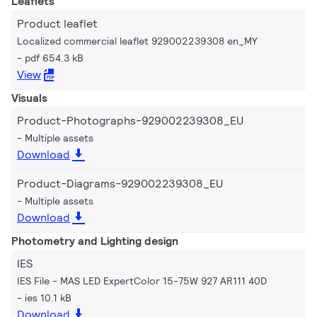
Leaflets
Product leaflet
Localized commercial leaflet 929002239308 en_MY
pdf 654.3 kB
View
Visuals
Product-Photographs-929002239308_EU
Multiple assets
Download
Product-Diagrams-929002239308_EU
Multiple assets
Download
Photometry and Lighting design
IES
IES File - MAS LED ExpertColor 15-75W 927 AR111 40D
ies 10.1 kB
Download