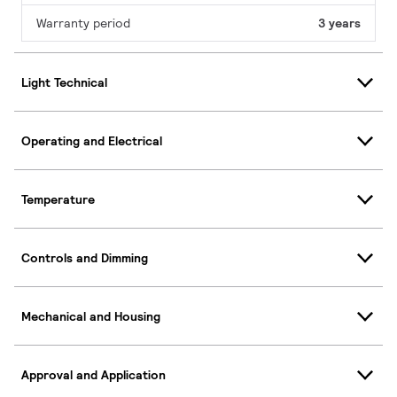
Warranty period
3 years
Light Technical
Operating and Electrical
Temperature
Controls and Dimming
Mechanical and Housing
Approval and Application