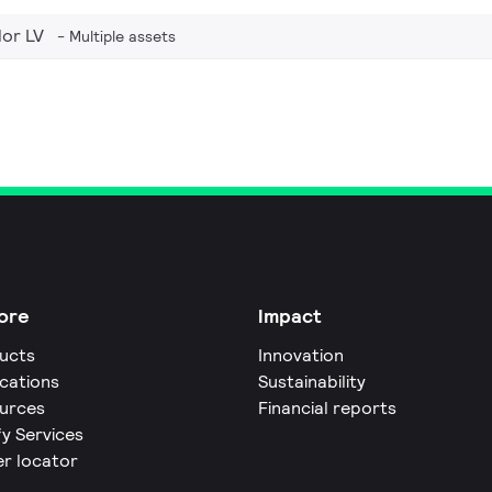
or LV
Multiple assets
ore
Impact
ucts
Innovation
ications
Sustainability
urces
Financial reports
fy Services
er locator