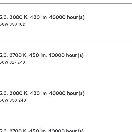
.3, 3000 K, 480 lm, 40000 hour(s)
-50W 930 10D
.3, 2700 K, 450 lm, 40000 hour(s)
-50W 927 24D
.3, 3000 K, 480 lm, 40000 hour(s)
-50W 930 24D
.3, 2700 K, 450 lm, 40000 hour(s)