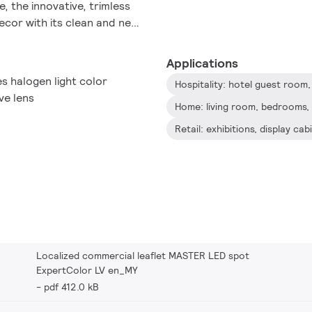
e, the innovative, trimless
decor with its clean and neat
e of the full ExpertColor
 and LEDspot Par lamps.
Applications
s halogen light color
ve lens
Home: living room, bedrooms, 
Retail: exhibitions, display ca
Localized commercial leaflet MASTER LED spot
ExpertColor LV en_MY
pdf 412.0 kB