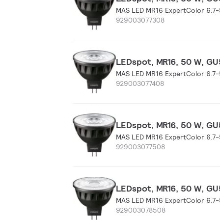
MAS LED MR16 ExpertColor 6.7
929003077308
LEDspot, MR16, 50 W, GU5
MAS LED MR16 ExpertColor 6.7
929003077408
LEDspot, MR16, 50 W, GU5
MAS LED MR16 ExpertColor 6.7
929003077508
LEDspot, MR16, 50 W, GU5
MAS LED MR16 ExpertColor 6.7
929003078508