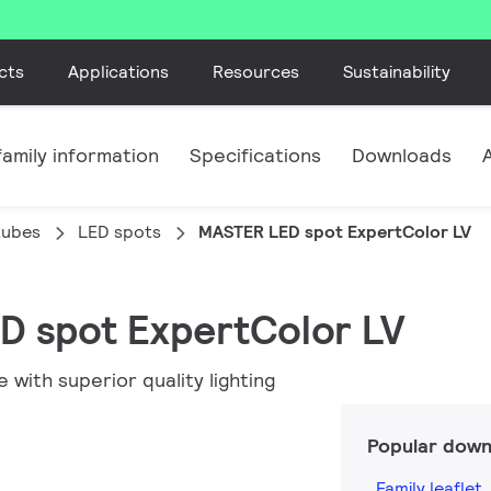
cts
Applications
Resources
Sustainability
amily information
Specifications
Downloads
tubes
LED spots
MASTER LED spot ExpertColor LV
D spot ExpertColor LV
with superior quality lighting
Popular down
Family leaflet