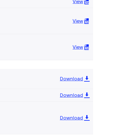
View
View
View
Download
Download
Download