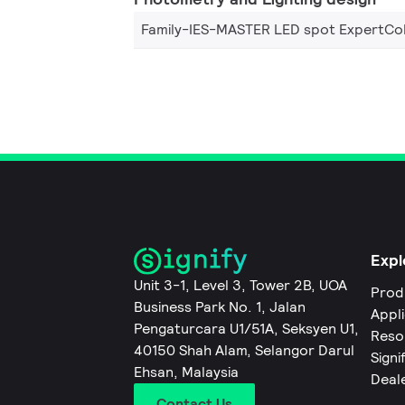
Family-IES-MASTER LED spot ExpertCol
Expl
Unit 3-1, Level 3, Tower 2B, UOA
Prod
Business Park No. 1, Jalan
Appl
Pengaturcara U1/51A, Seksyen U1,
Reso
40150 Shah Alam, Selangor Darul
Signi
Ehsan, Malaysia
Deal
Contact Us