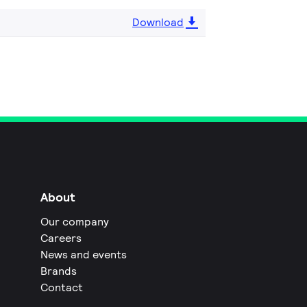
Download
About
Our company
Careers
News and events
Brands
Contact