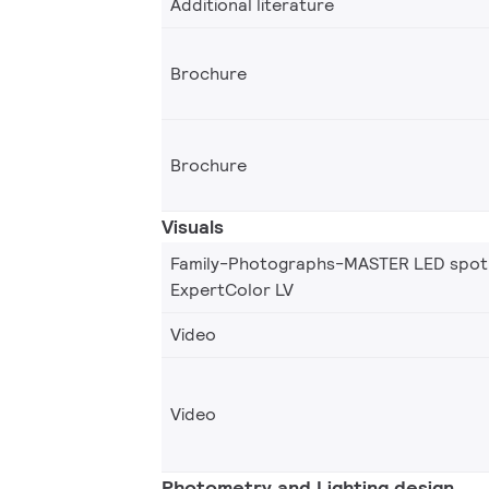
Additional literature
Brochure
Brochure
Visuals
Family-Photographs-MASTER LED spot
ExpertColor LV
Video
Video
Photometry and Lighting design