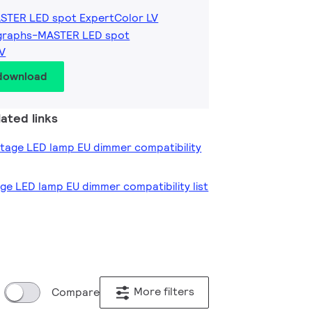
ASTER LED spot ExpertColor LV
graphs-MASTER LED spot
LV
 download
ated links
oltage LED lamp EU dimmer compatibility
age LED lamp EU dimmer compatibility list
More filters
Compare