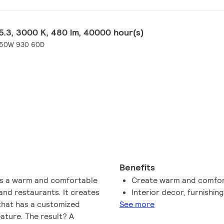
.3, 3000 K, 480 lm, 40000 hour(s)
-50W 930 60D
Benefits
 comfortable
Create warm and comfor
and restaurants. It creates
Interior decor, furnishin
 that has a customized
See more
ature. The result? A