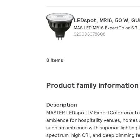
LEDspot, MR16, 50 W, GU5
MAS LED MR16 ExpertColor 6.7
929003078608
8 items
Product family information
Description
MASTER LEDspot LV ExpertColor creates a warm and
ambience for hospitality venues, homes 
such an ambience with superior lighting
spectrum, high CRI, and deep dimming fe