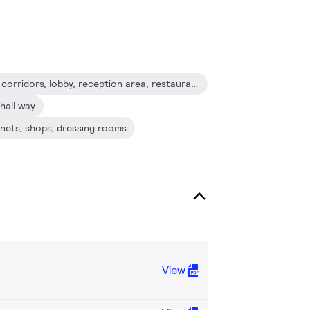
Hospitality: hotel guest room, corridors, lobby, reception area, restaurants, bars, cafes
hall way
binets, shops, dressing rooms
View