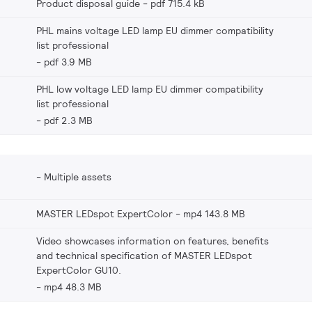
Product disposal guide
pdf 715.4 kB
PHL mains voltage LED lamp EU dimmer compatibility
list professional
pdf 3.9 MB
PHL low voltage LED lamp EU dimmer compatibility
list professional
pdf 2.3 MB
Multiple assets
MASTER LEDspot ExpertColor
mp4 143.8 MB
Video showcases information on features, benefits
and technical specification of MASTER LEDspot
ExpertColor GU10.
mp4 48.3 MB