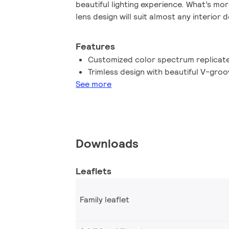
beautiful lighting experience. What’s mor
lens design will suit almost any interior 
look. In addition, you can take advantag
family, which also includes LEDspot MV
Features
Customized color spectrum replicate
Trimless design with beautiful V-groo
See more
Downloads
Leaflets
Family leaflet