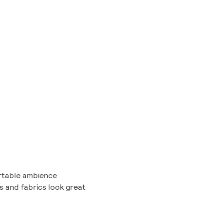
table ambience
gs and fabrics look great