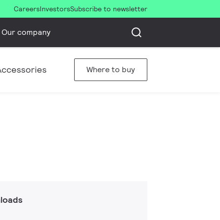
Careers
Investors
Subscribe to newsletter
Our company
Accessories
Where to buy
loads