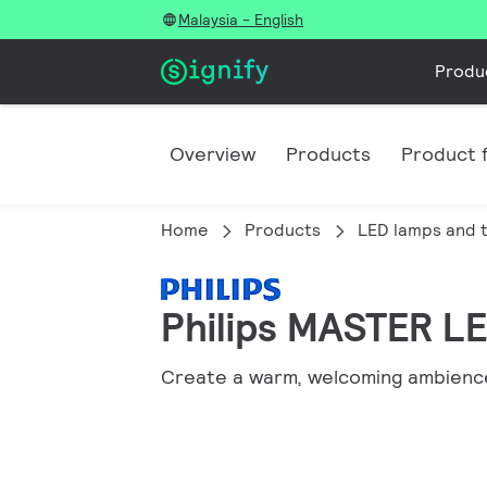
Malaysia - English
Produ
Overview
Products
Product f
Home
Products
LED lamps and 
Philips MASTER LE
Create a warm, welcoming ambience 