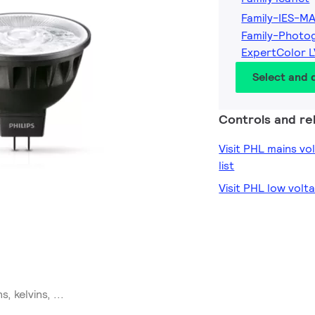
Family-IES-M
Family-Photo
ExpertColor 
Select and
Controls and rel
Visit PHL mains v
list
Visit PHL low volt