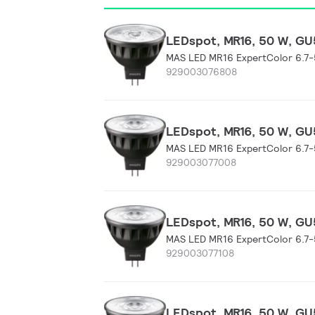
LEDspot, MR16, 50 W, GU5
MAS LED MR16 ExpertColor 6.7
929003076808
LEDspot, MR16, 50 W, GU5
MAS LED MR16 ExpertColor 6.7
929003077008
LEDspot, MR16, 50 W, GU5
MAS LED MR16 ExpertColor 6.7
929003077108
LEDspot, MR16, 50 W, GU5