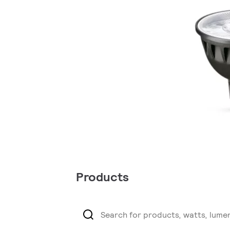
Products