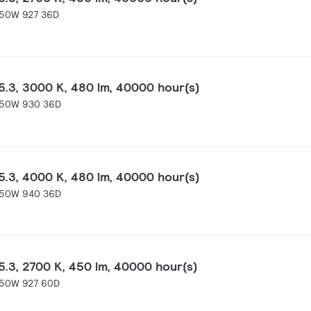
-50W 927 36D
.3, 3000 K, 480 lm, 40000 hour(s)
-50W 930 36D
.3, 4000 K, 480 lm, 40000 hour(s)
-50W 940 36D
.3, 2700 K, 450 lm, 40000 hour(s)
-50W 927 60D