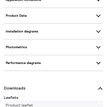
Product Data
Installation diagrams
Photometrics
Performance diagrams
Downloads
Leaflets
Product leaflet