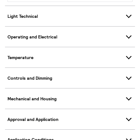
Light Technical
Operating and Electrical
Temperature
Controls and Dimming
Mechanical and Housing
Approval and Application
Application Conditions