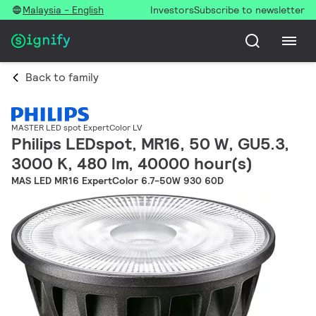
Malaysia - English
Investors
Subscribe to newsletter
Back to family
MASTER LED spot ExpertColor LV
Philips LEDspot, MR16, 50 W, GU5.3,
3000 K, 480 lm, 40000 hour(s)
MAS LED MR16 ExpertColor 6.7-50W 930 60D