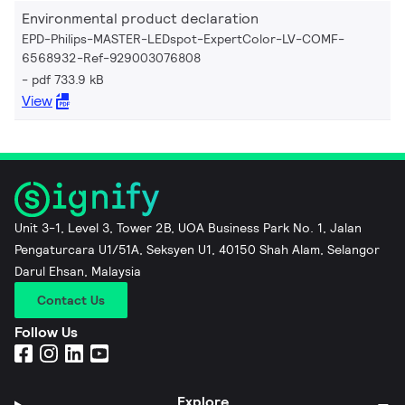
Environmental product declaration
EPD-Philips-MASTER-LEDspot-ExpertColor-LV-COMF-
6568932-Ref-929003076808
pdf 733.9 kB
View
Unit 3-1, Level 3, Tower 2B, UOA Business Park No. 1, Jalan
Pengaturcara U1/51A, Seksyen U1, 40150 Shah Alam, Selangor
Darul Ehsan, Malaysia
Contact Us
Follow Us
Explore