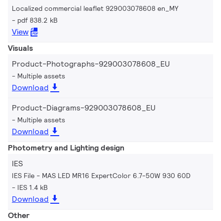
Localized commercial leaflet 929003078608 en_MY
pdf 838.2 kB
View
Visuals
Product-Photographs-929003078608_EU
Multiple assets
Download
Product-Diagrams-929003078608_EU
Multiple assets
Download
Photometry and Lighting design
IES
IES File - MAS LED MR16 ExpertColor 6.7-50W 930 60D
IES 1.4 kB
Download
Other