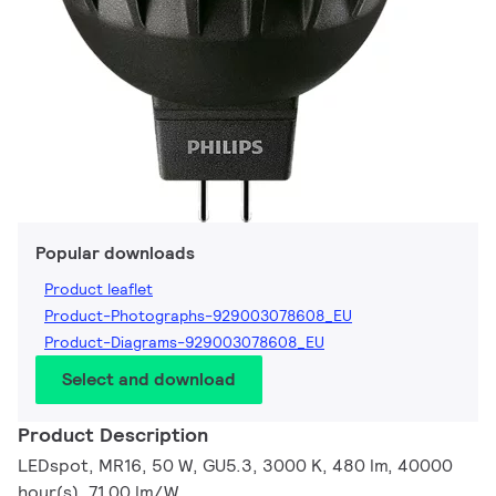
Popular downloads
Product leaflet
Product-Photographs-929003078608_EU
Product-Diagrams-929003078608_EU
Select and download
Product Description
LEDspot, MR16, 50 W, GU5.3, 3000 K, 480 lm, 40000
hour(s), 71.00 lm/W