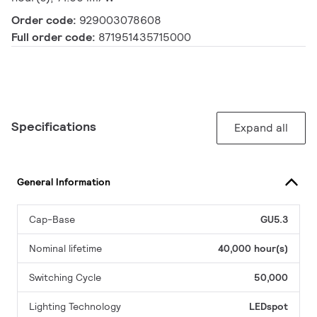
Order code:
929003078608
Full order code:
871951435715000
Specifications
Expand all
General Information
Cap-Base
GU5.3
Nominal lifetime
40,000 hour(s)
Switching Cycle
50,000
Lighting Technology
LEDspot