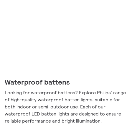
Waterproof battens
Looking for waterproof battens? Explore Philips' range
of high-quality waterproof batten lights, suitable for
both indoor or semi-outdoor use. Each of our
waterproof LED batten lights are designed to ensure
reliable performance and bright illumination.