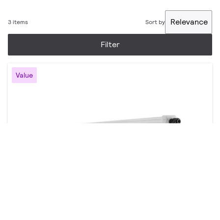
Relevance
3 items
Sort by
Filter
Value
Essential Smartbright waterproof