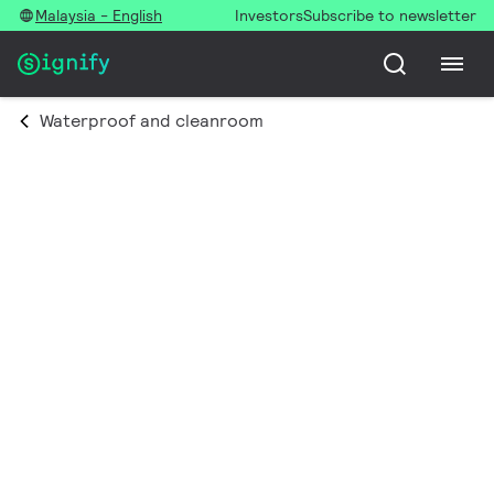
Malaysia - English
Investors
Subscribe to newsletter
Waterproof and cleanroom