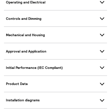
Operating and Electrical
Controls and Dimming
Mechanical and Housing
Approval and Application
Initial Performance (IEC Compliant)
Product Data
Installation diagrams