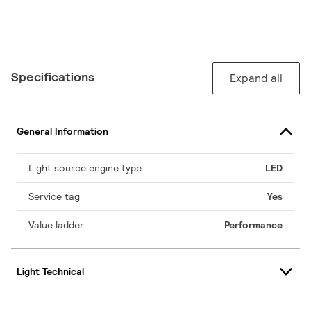
Specifications
Expand all
General Information
Light source engine type
LED
Service tag
Yes
Value ladder
Performance
Light Technical