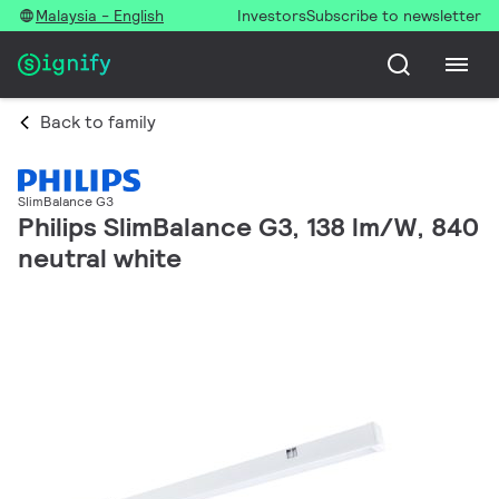
Malaysia - English
Investors
Subscribe to newsletter
Back to family
SlimBalance G3
Philips SlimBalance G3, 138 lm/W, 840
neutral white