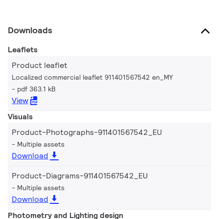
Downloads
Leaflets
Product leaflet
Localized commercial leaflet 911401567542 en_MY
pdf 363.1 kB
View
Visuals
Product-Photographs-911401567542_EU
Multiple assets
Download
Product-Diagrams-911401567542_EU
Multiple assets
Download
Photometry and Lighting design