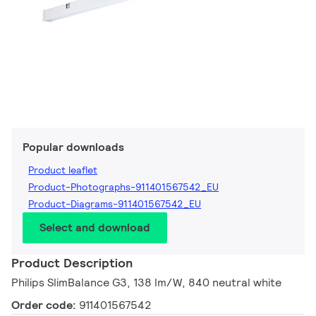
Popular downloads
Product leaflet
Product-Photographs-911401567542_EU
Product-Diagrams-911401567542_EU
Select and download
Product Description
Philips SlimBalance G3, 138 lm/W, 840 neutral white
Order code:
911401567542