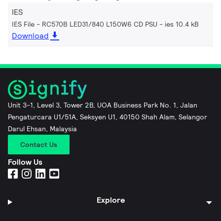
IES
IES File - RC570B LED31/840 L150W6 CD PSU
ies 10.4 kB
Download
Unit 3-1, Level 3, Tower 2B, UOA Business Park No. 1, Jalan
Pengaturcara U1/51A, Seksyen U1, 40150 Shah Alam, Selangor
Darul Ehsan, Malaysia
Contact Us
Follow Us
Explore