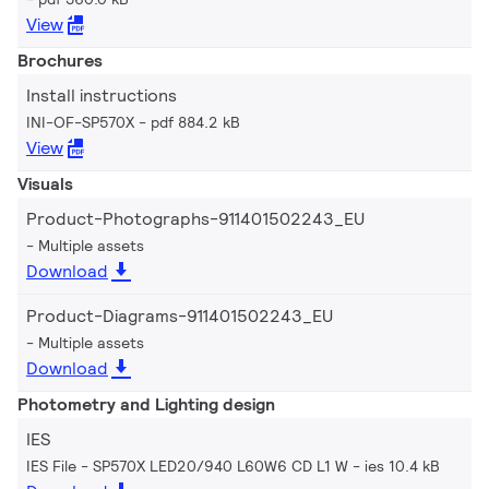
View
Brochures
Install instructions
INI-OF-SP570X
pdf 884.2 kB
View
Visuals
Product-Photographs-911401502243_EU
Multiple assets
Download
Product-Diagrams-911401502243_EU
Multiple assets
Download
Photometry and Lighting design
IES
IES File - SP570X LED20/940 L60W6 CD L1 W
ies 10.4 kB