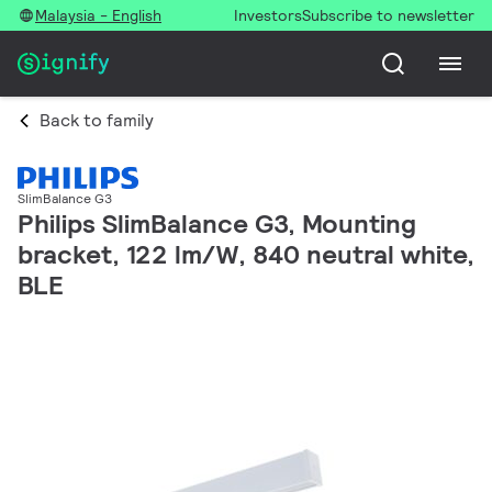
Malaysia - English
Investors
Subscribe to newsletter
Back to family
SlimBalance G3
Philips SlimBalance G3, Mounting
bracket, 122 lm/W, 840 neutral white,
BLE