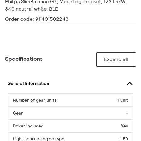
Philips SlimBalance G3, Mounting bracket, 122 lm/W,
840 neutral white, BLE
Order code:
911401502243
Specifications
Expand all
General Information
Number of gear units
1 unit
Gear
-
Driver included
Yes
Light source engine type
LED