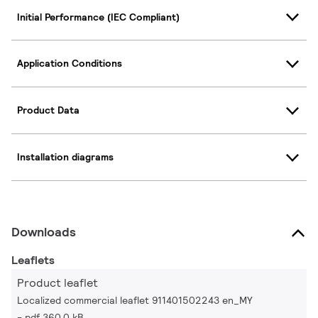
Initial Performance (IEC Compliant)
Application Conditions
Product Data
Installation diagrams
Downloads
Leaflets
Product leaflet
Localized commercial leaflet 911401502243 en_MY
pdf 360.0 kB