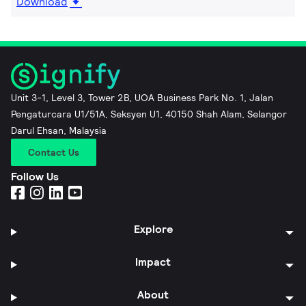
Download
Unit 3-1, Level 3, Tower 2B, UOA Business Park No. 1, Jalan
Pengaturcara U1/51A, Seksyen U1, 40150 Shah Alam, Selangor
Darul Ehsan, Malaysia
Contact Us
Follow Us
Explore
Impact
About