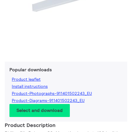
Popular downloads
Product leaflet
Install instructions
Product-Photographs-911401502243_EU
Product-Diagrams-911401502243_EU
Select and download
Product Description