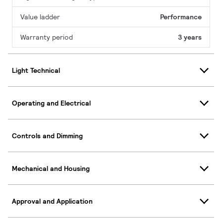
Value ladder
Performance
Warranty period
3 years
Light Technical
Operating and Electrical
Controls and Dimming
Mechanical and Housing
Approval and Application